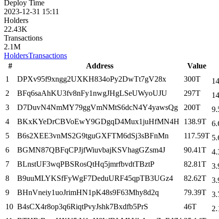
Deploy Time
2023-12-31 15:11
Holders
22.43K
Transactions
2.1M
Holders
Transactions
#
Address
Value
1
DPXv95f9xngg2UXKH834oPy2DwTt7gV28x
300T
14
2
BFq6saAhKU3fv8nFy1nwgJHgLSeUWyoUJU
297T
14
3
D7DuvN4NmMY79ggVmNMtS6dcN4Y4yawsQg
200T
9.
4
BKxKYeDrCBVoEwY9GDgqD4Mux1juHfMN4H
138.9T
6.
5
B6s2XEE3vnMS2G9tguGXFTM6dSj3sBFnMn
117.59T
5.
6
BGMN87QBFqCPJjfWiuvbajKSVhagGZsm4J
90.41T
4.
7
BLnstUF3wqPBSRosQtHq5jmrfbvdtTBztP
82.81T
3.
8
B9uuMLYKSfFyWgF7DeduURF45qpTB3UGz4
82.62T
3.
9
BHnVneiy1uoJrimHN1pK48s9F63Mhy8d2q
79.39T
3.
10
B4sCX4r8op3q6RiqtPvyJshk7Bxdfb5PrS
46T
2.