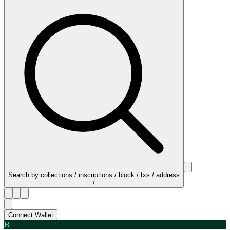
Search by collections / inscriptions / block / txs / address
/
Connect Wallet
B