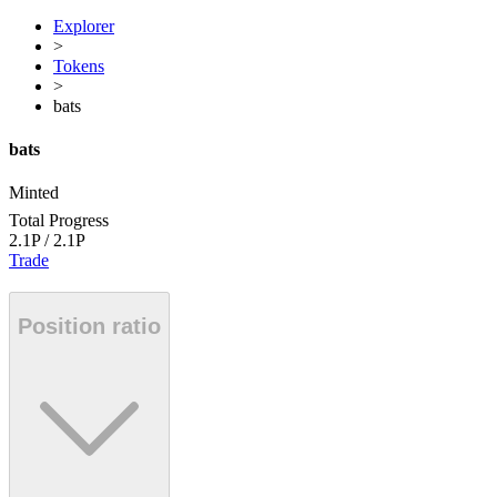
Explorer
>
Tokens
>
bats
bats
Minted
Total Progress
2.1P
/
2.1P
Trade
Position ratio