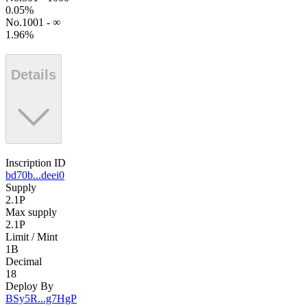
0.05
%
No.1001 - ∞
1.96
%
Details
Inscription ID
bd70b...deei0
Supply
2.1P
Max supply
2.1P
Limit / Mint
1B
Decimal
18
Deploy By
BSy5R...g7HgP