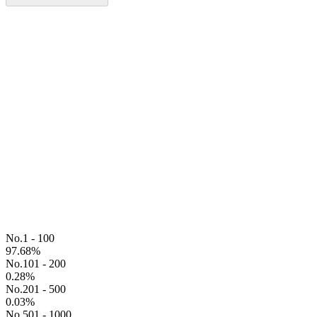
No.1 - 100
97.68
%
No.101 - 200
0.28
%
No.201 - 500
0.03
%
No.501 - 1000