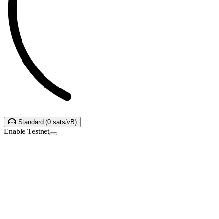
Standard
(
0
sats/vB
)
Enable Testnet