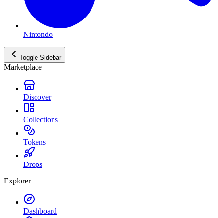
Nintondo
Toggle Sidebar
Marketplace
Discover
Collections
Tokens
Drops
Explorer
Dashboard