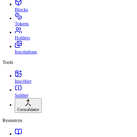
Blocks
Tokens
Holders
Inscriptions
Tools
Inscriber
Splitter
Consolidator
Resources