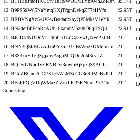
11
BTHBtBmoHXU5tV1uH9WDLMLYbAwnZoRJfV
35.14T
1.
12
B9PS59W85NaYmqKXjTfgjnDvkqZF7cHYfn
22.95T
1.
13
BRBVNgXzS4UGwBsidar2xnyQP5MkaV1eYk
22.95T
1.
14
BN2detBbFcnRcAUh18xabmVSzd8D8qHSQ3
22.91T
1.
15
BJCD4JNUDnVcT3mCnTLnCz2vwQtxWP7JrB
21T
1.
16
BNN3QSbBUzAdx69YzmDJ7jBsWo2xDMdmUn
21T
1.
17
B8S37uHTjQZgjxuyAsg5McQDu2ot43cvTZ
21T
1.
18
BQDyJ7Nuc1vzjRNB2vt3mwoHjFpzgS9AGU
21T
1.
19
BGoZBCnu7CCPXkEsWsMZcCG3eRdMcBvPfT
21T
1.
20
BBsEFQgVUqWMazZtZoxPFj35KNuuU9x2Cn
21T
1.
Connecting