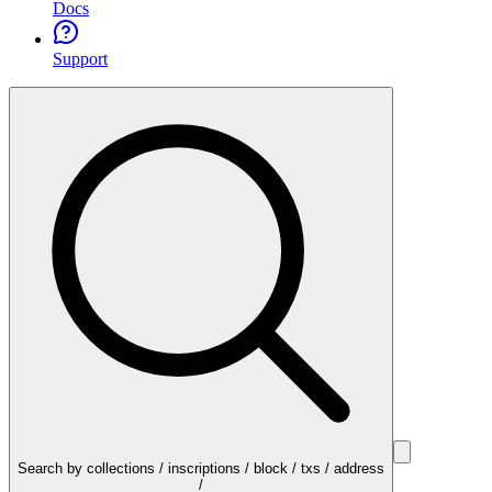
Docs
Support
Search by collections / inscriptions / block / txs / address
/