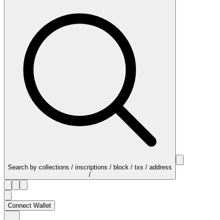
Search by collections / inscriptions / block / txs / address
/
Connect Wallet