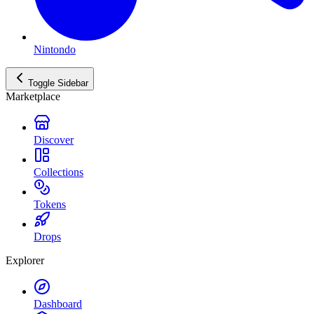
Nintondo
Toggle Sidebar
Marketplace
Discover
Collections
Tokens
Drops
Explorer
Dashboard