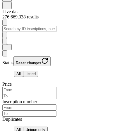
Live data
276,669,338
results
Status
Reset changes
All
Listed
Price
Inscription number
Duplicates
All
Unique only