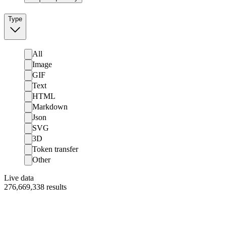
Type
All
Image
GIF
Text
HTML
Markdown
Json
SVG
3D
Token transfer
Other
Live data
276,669,338
results