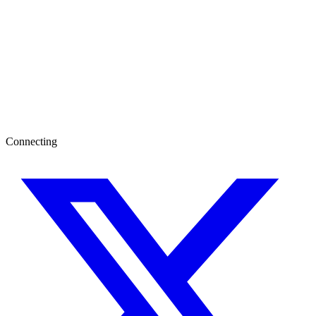
Connecting