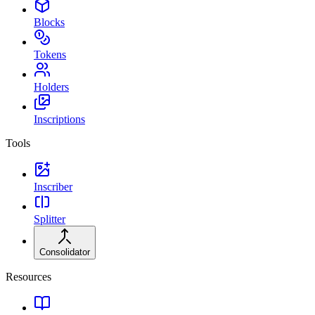
Blocks
Tokens
Holders
Inscriptions
Tools
Inscriber
Splitter
Consolidator
Resources