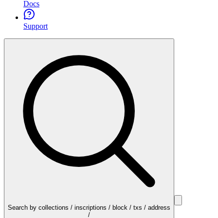
Docs
Support
Search by collections / inscriptions / block / txs / address
/