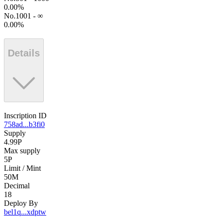
0.00
%
No.1001 - ∞
0.00
%
Details
Inscription ID
758ad...b3fi0
Supply
4.99P
Max supply
5P
Limit / Mint
50M
Decimal
18
Deploy By
bel1q...xdptw