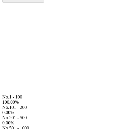
No.1 - 100
100.00
%
No.101 - 200
0.00
%
No.201 - 500
0.00
%
No.501 - 1000