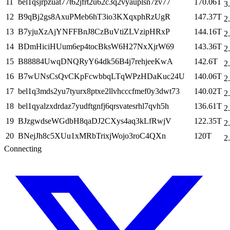
11
bel1qsjrpzuat77t62jfrt2u62c3q2vyauplsn7zv77
170.06T
3
12
B9qBj2gs8AxuPMeb6hT3io3KXqxphRzUgR
147.37T
2
13
B7yjuXzAjYNFFBnJ8CzBuVtiZLVzipHRxP
144.16T
2
14
BDmHiciHUum6ep4tocBksW6H27NxXjrW69
143.36T
2
15
B88884UwqDNQRyY64dk56B4j7rehjeeKwA
142.6T
2
16
B7wUNsCsQvCKpFcwbbqLTqWPzHDaKuc24U
140.06T
2
17
bel1q3mds2yu7tyurx8ptxe2llvhcccfmef0y3dwt73
140.02T
2
18
bel1qyalzxdrdaz7yudftgnfj6qrsvatesrhl7qvh5h
136.61T
2
19
BJzgwdseWGdbH8qaDJ2CXys4aq3kLfRwjV
122.35T
2
20
BNejJh8c5XUu1xMRbTrixjWojo3roC4QXn
120T
2
Connecting