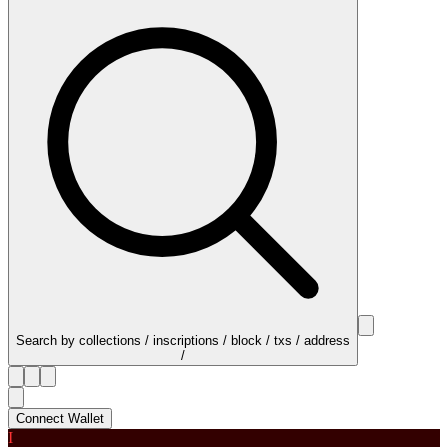
Search by collections / inscriptions / block / txs / address
/
Connect Wallet
I