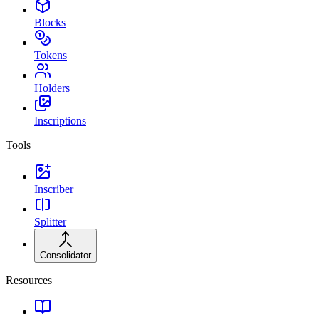
Blocks
Tokens
Holders
Inscriptions
Tools
Inscriber
Splitter
Consolidator
Resources