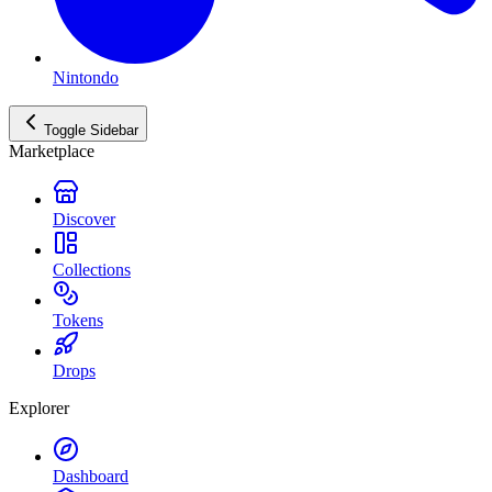
Nintondo
Toggle Sidebar
Marketplace
Discover
Collections
Tokens
Drops
Explorer
Dashboard