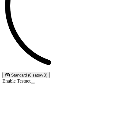
Standard
(
0
sats/vB
)
Enable Testnet