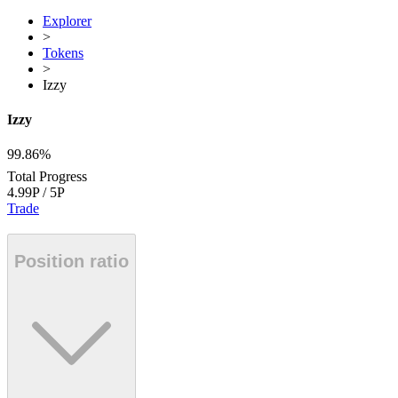
Explorer
>
Tokens
>
Izzy
Izzy
99.86%
Total Progress
4.99P
/
5P
Trade
Position ratio