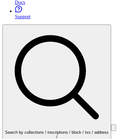
Docs
Support
Search by collections / inscriptions / block / txs / address
/