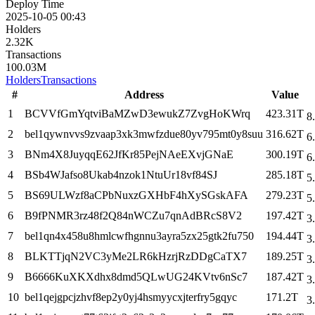
Deploy Time
2025-10-05 00:43
Holders
2.32K
Transactions
100.03M
Holders
Transactions
#
Address
Value
1
BCVVfGmYqtviBaMZwD3ewukZ7ZvgHoKWrq
423.31T
8
2
bel1qywnvvs9zvaap3xk3mwfzdue80yv795mt0y8suu
316.62T
6
3
BNm4X8JuyqqE62JfKr85PejNAeEXvjGNaE
300.19T
6
4
BSb4WJafso8Ukab4nzok1NtuUr18vf84SJ
285.18T
5
5
BS69ULWzf8aCPbNuxzGXHbF4hXySGskAFA
279.23T
5
6
B9fPNMR3rz48f2Q84nWCZu7qnAdBRcS8V2
197.42T
3
7
bel1qn4x458u8hmlcwfhgnnu3ayra5zx25gtk2fu750
194.44T
3
8
BLKTTjqN2VC3yMe2LR6kHzrjRzDDgCaTX7
189.25T
3
9
B6666KuXKXdhx8dmd5QLwUG24KVtv6nSc7
187.42T
3
10
bel1qejgpcjzhvf8ep2y0yj4hsmyycxjterfry5gqyc
171.2T
3