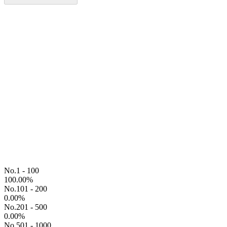
No.1 - 100
100.00
%
No.101 - 200
0.00
%
No.201 - 500
0.00
%
No.501 - 1000