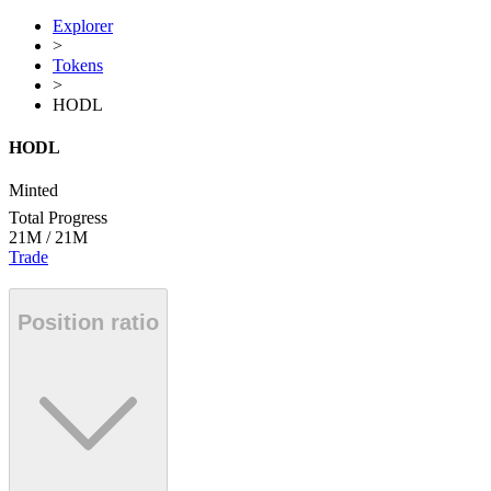
Explorer
>
Tokens
>
HODL
HODL
Minted
Total Progress
21M
/
21M
Trade
Position ratio