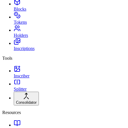
Blocks
Tokens
Holders
Inscriptions
Tools
Inscriber
Splitter
Consolidator
Resources