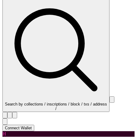
Search by collections / inscriptions / block / txs / address
/
Connect Wallet
H