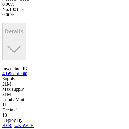
0.00
%
No.1001 - ∞
0.00
%
Details
Inscription ID
4da96...db6i0
Supply
21M
Max supply
21M
Limit / Mint
1K
Decimal
18
Deploy By
BFBtp...K5WhH