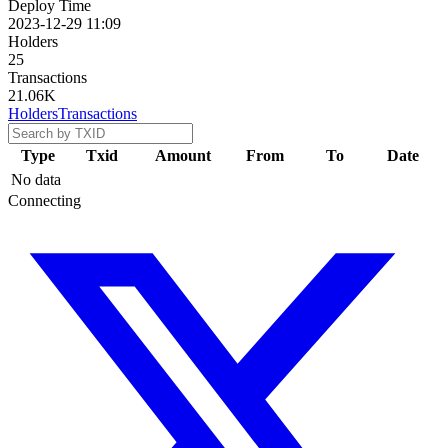
Deploy Time
2023-12-29 11:09
Holders
25
Transactions
21.06K
Holders
Transactions
Type
Txid
Amount
From
To
Date
No data
Connecting