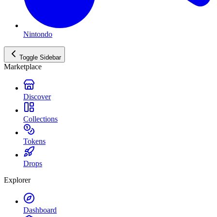
Nintondo
Toggle Sidebar
Marketplace
Discover
Collections
Tokens
Drops
Explorer
Dashboard