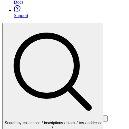
Docs
Support
Search by collections / inscriptions / block / txs / address
/