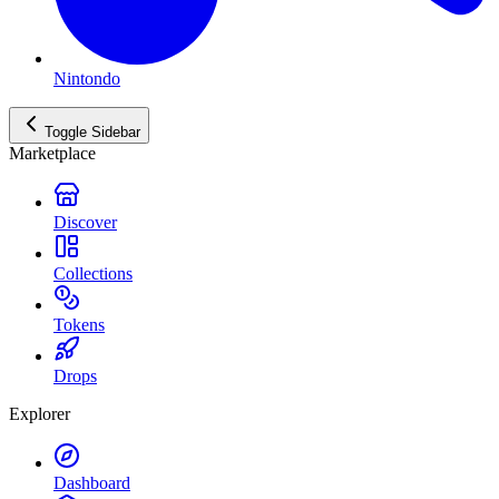
Nintondo
Toggle Sidebar
Marketplace
Discover
Collections
Tokens
Drops
Explorer
Dashboard