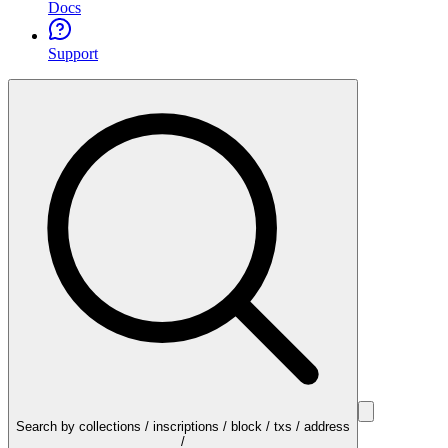
Docs
Support
Search by collections / inscriptions / block / txs / address
/