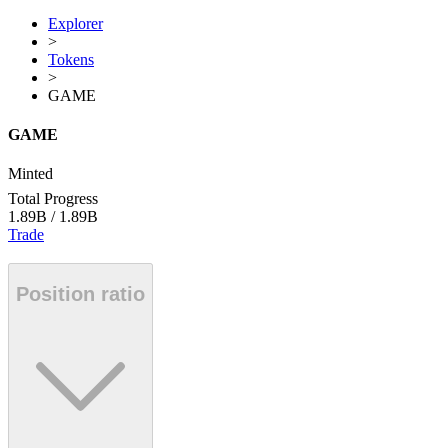
Explorer
>
Tokens
>
GAME
GAME
Minted
Total Progress
1.89B
/
1.89B
Trade
Position ratio