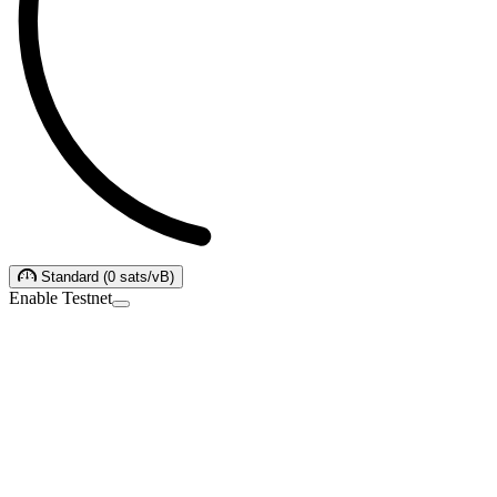
Standard
(
0
sats/vB
)
Enable Testnet