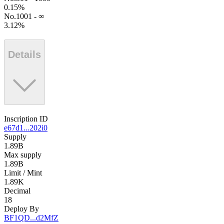
0.15
%
No.1001 - ∞
3.12
%
Details
Inscription ID
e67d1...202i0
Supply
1.89B
Max supply
1.89B
Limit / Mint
1.89K
Decimal
18
Deploy By
BF1QD...d2MfZ