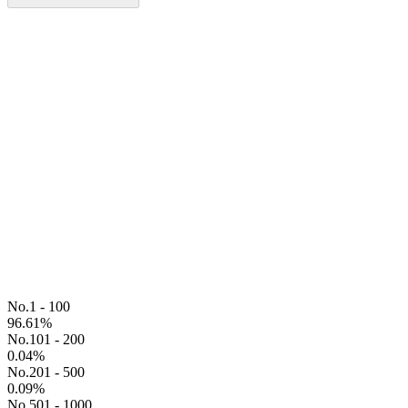
No.1 - 100
96.61
%
No.101 - 200
0.04
%
No.201 - 500
0.09
%
No.501 - 1000