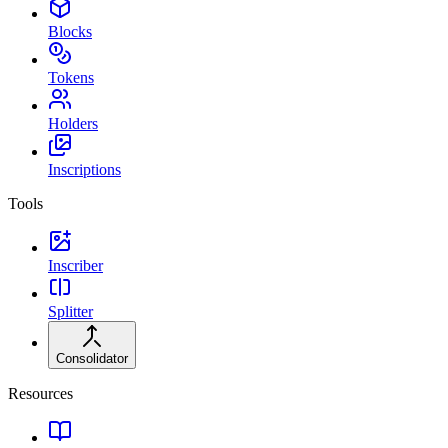
Blocks
Tokens
Holders
Inscriptions
Tools
Inscriber
Splitter
Consolidator
Resources