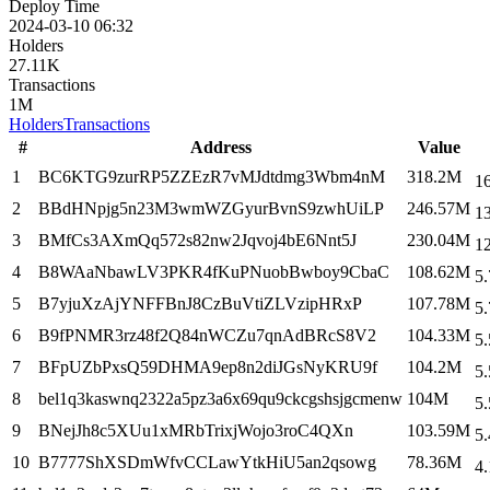
Deploy Time
2024-03-10 06:32
Holders
27.11K
Transactions
1M
Holders
Transactions
#
Address
Value
1
BC6KTG9zurRP5ZZEzR7vMJdtdmg3Wbm4nM
318.2M
1
2
BBdHNpjg5n23M3wmWZGyurBvnS9zwhUiLP
246.57M
1
3
BMfCs3AXmQq572s82nw2Jqvoj4bE6Nnt5J
230.04M
1
4
B8WAaNbawLV3PKR4fKuPNuobBwboy9CbaC
108.62M
5.
5
B7yjuXzAjYNFFBnJ8CzBuVtiZLVzipHRxP
107.78M
5.
6
B9fPNMR3rz48f2Q84nWCZu7qnAdBRcS8V2
104.33M
5.
7
BFpUZbPxsQ59DHMA9ep8n2diJGsNyKRU9f
104.2M
5.
8
bel1q3kaswnq2322a5pz3a6x69qu9ckcgshsjgcmenw
104M
5.
9
BNejJh8c5XUu1xMRbTrixjWojo3roC4QXn
103.59M
5.
10
B7777ShXSDmWfvCCLawYtkHiU5an2qsowg
78.36M
4.