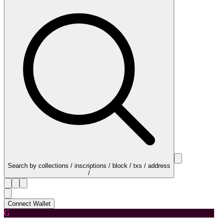
Search by collections / inscriptions / block / txs / address
/
Connect Wallet
G