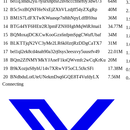
11
bel1q3mds2yu7tyurx8ptxe2llvhcccfmef0y3dwt73
64M
3.
12
B5c5vzBQNFHeNxEjZXhVLzdjff54yZXgRp
40M
2.
13
BM1S7LdFXTwKWuasqe7n8ihNpyLdfB9Jna
36M
1.
14
BTG44YF6HEtr2R3pmFZNHHgbMqWiRJmai1
34.77M
1.
15
BQMoxajDCKCwKooGzx6nfpmSpgCWufUbaf
34M
1.
16
BLKTTjqN2VC3yMe2LR6kHzrjRzDDgCaTX7
31M
1.
17
bel1ql2ek8cd4nah90a32rj0sys3eesxvy5uusrfv49
22.01M
1.
18
BQm2ZfNMYMkYJAneF1ksQWvmfc2wCqKrKu
20M
1.
19
B9kXozjuS8yhU14v7XRwVF5oCL5tJicSFi
17.38M
0.
20
BNdbduLotUteUNekmDsq6GQE8T4VufdyLX
7.56M
0.
Connecting