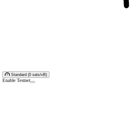
Standard
(
0
sats/vB
)
Enable Testnet