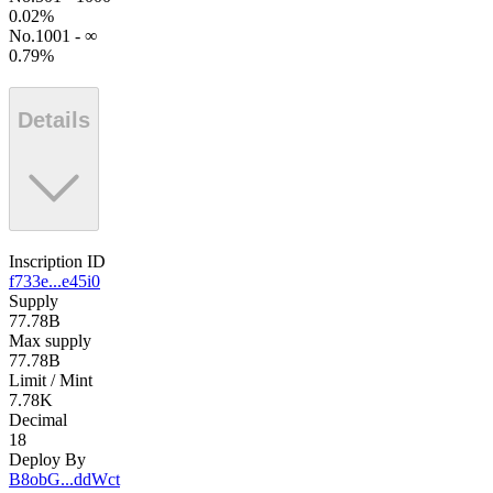
0.02
%
No.1001 - ∞
0.79
%
Details
Inscription ID
f733e...e45i0
Supply
77.78B
Max supply
77.78B
Limit / Mint
7.78K
Decimal
18
Deploy By
B8obG...ddWct