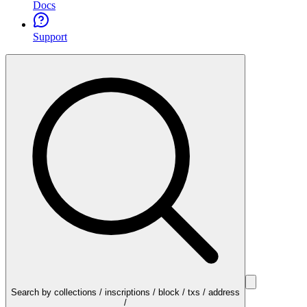
Docs
Support
Search by collections / inscriptions / block / txs / address
/