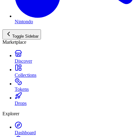
Nintondo
Toggle Sidebar
Marketplace
Discover
Collections
Tokens
Drops
Explorer
Dashboard