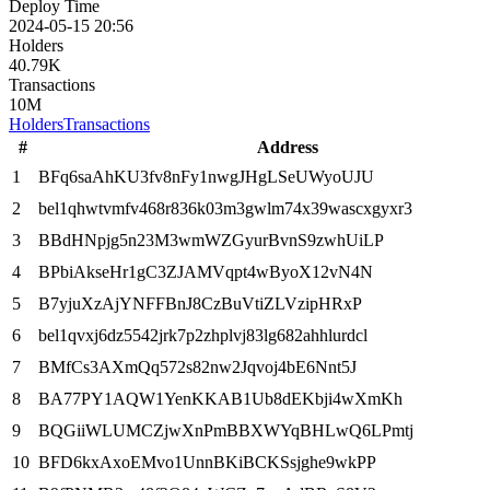
Deploy Time
2024-05-15 20:56
Holders
40.79K
Transactions
10M
Holders
Transactions
#
Address
1
BFq6saAhKU3fv8nFy1nwgJHgLSeUWyoUJU
2
bel1qhwtvmfv468r836k03m3gwlm74x39wascxgyxr3
3
BBdHNpjg5n23M3wmWZGyurBvnS9zwhUiLP
4
BPbiAkseHr1gC3ZJAMVqpt4wByoX12vN4N
5
B7yjuXzAjYNFFBnJ8CzBuVtiZLVzipHRxP
6
bel1qvxj6dz5542jrk7p2zhplvj83lg682ahhlurdcl
7
BMfCs3AXmQq572s82nw2Jqvoj4bE6Nnt5J
8
BA77PY1AQW1YenKKAB1Ub8dEKbji4wXmKh
9
BQGiiWLUMCZjwXnPmBBXWYqBHLwQ6LPmtj
10
BFD6kxAxoEMvo1UnnBKiBCKSsjghe9wkPP