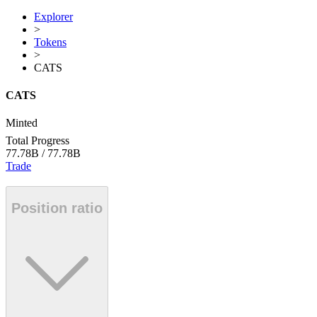
Explorer
>
Tokens
>
CATS
CATS
Minted
Total Progress
77.78B
/
77.78B
Trade
Position ratio