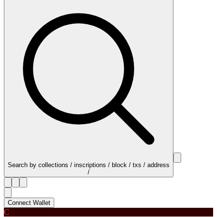
Search by collections / inscriptions / block / txs / address
/
Connect Wallet
C