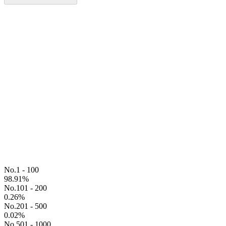
No.1 - 100
98.91
%
No.101 - 200
0.26
%
No.201 - 500
0.02
%
No.501 - 1000