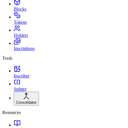
Blocks
Tokens
Holders
Inscriptions
Tools
Inscriber
Splitter
Consolidator
Resources