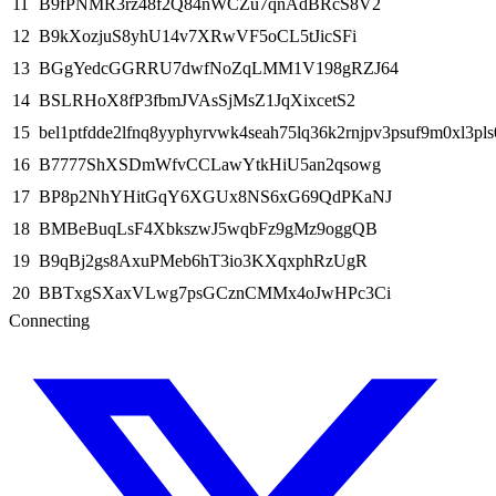
11
B9fPNMR3rz48f2Q84nWCZu7qnAdBRcS8V2
12
B9kXozjuS8yhU14v7XRwVF5oCL5tJicSFi
13
BGgYedcGGRRU7dwfNoZqLMM1V198gRZJ64
14
BSLRHoX8fP3fbmJVAsSjMsZ1JqXixcetS2
15
bel1ptfdde2lfnq8yyphyrvwk4seah75lq36k2rnjpv3psuf9m0xl3pls
16
B7777ShXSDmWfvCCLawYtkHiU5an2qsowg
17
BP8p2NhYHitGqY6XGUx8NS6xG69QdPKaNJ
18
BMBeBuqLsF4XbkszwJ5wqbFz9gMz9oggQB
19
B9qBj2gs8AxuPMeb6hT3io3KXqxphRzUgR
20
BBTxgSXaxVLwg7psGCznCMMx4oJwHPc3Ci
Connecting