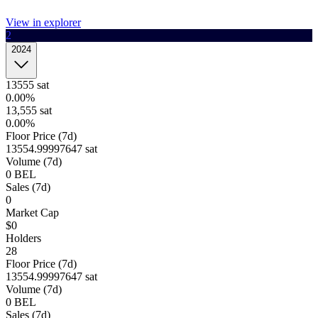
View in explorer
2
1h
4h
1d
1w
Order book
2024
Last trades
Open orders
Order history
Buy
Sell
wallet to trade
Connect
Select amount
13555
sat
0.00%
Quantity
Price(sat
13,555
sat
0.00%
Floor Price (7d)
13,555
42.5K
13554.99997647 sat
Volume (7d)
0
BEL
13,555
Sales (7d)
40.48K
0
Market Cap
13,555
$0
40.48K
Holders
28
13,555
Floor Price (7d)
40.48K
13554.99997647 sat
Volume (7d)
13,555
0
BEL
40.48K
Sales (7d)