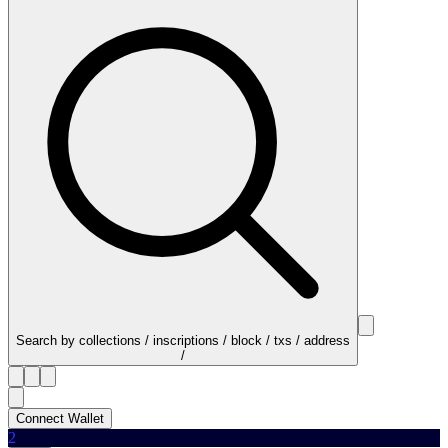
Search by collections / inscriptions / block / txs / address
/
Connect Wallet
2