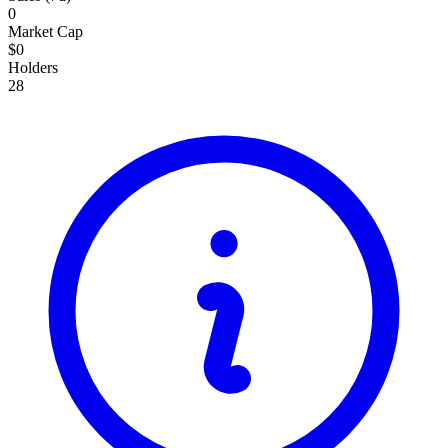
0
15,000
Market Cap
40.48K
$0
Holders
15,000
28
40.48K
15,000
40.48K
15,000
40.48K
Total: 0
0
BEL
($
0
)
Connect Wallet