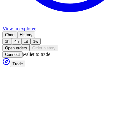
View in explorer
Chart
History
1h
4h
1d
1w
Open orders
Order history
wallet to trade
Connect
Trade