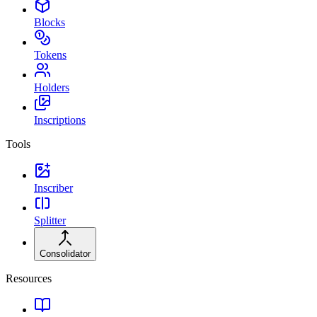
Blocks
Tokens
Holders
Inscriptions
Tools
Inscriber
Splitter
Consolidator
Resources