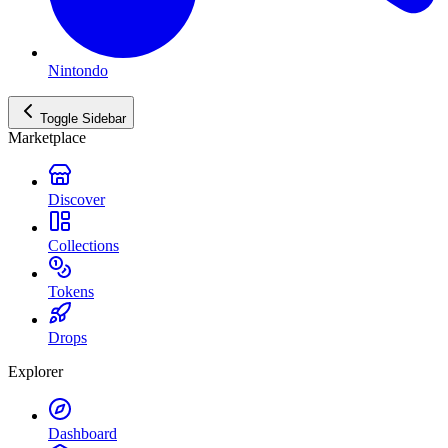
Nintondo
Toggle Sidebar
Marketplace
Discover
Collections
Tokens
Drops
Explorer
Dashboard