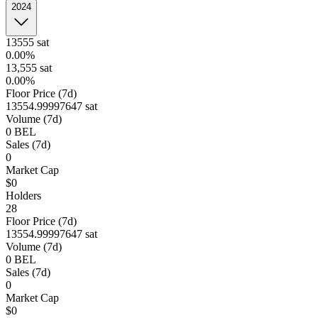
2024
13555
sat
0.00%
13,555
sat
0.00%
Floor Price (7d)
13554.99997647 sat
Volume (7d)
0
BEL
Sales (7d)
0
Market Cap
$0
Holders
28
Floor Price (7d)
13554.99997647 sat
Volume (7d)
0
BEL
Sales (7d)
0
Market Cap
$0