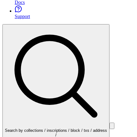
Docs
Support
Search by collections / inscriptions / block / txs / address
/