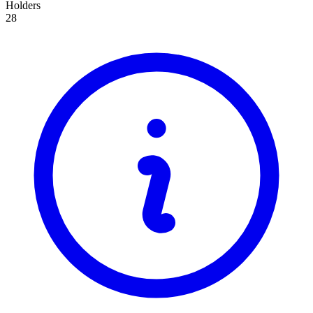
Holders
28