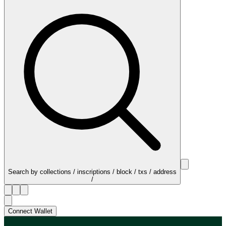
Search by collections / inscriptions / block / txs / address
/
Connect Wallet