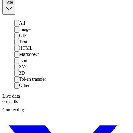
Type
All
Image
GIF
Text
HTML
Markdown
Json
SVG
3D
Token transfer
Other
Live data
0
results
Connecting