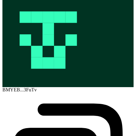
BMYEB...3FuTv