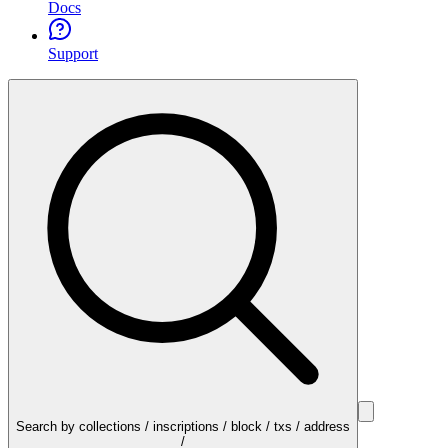
Docs
Support
Search by collections / inscriptions / block / txs / address
/