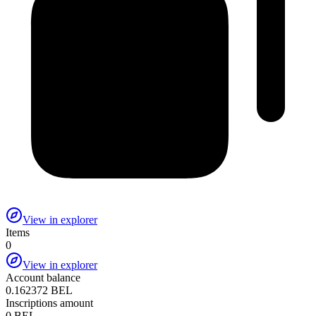
View in explorer
Items
0
View in explorer
Account balance
0.162372 BEL
Inscriptions amount
0 BEL