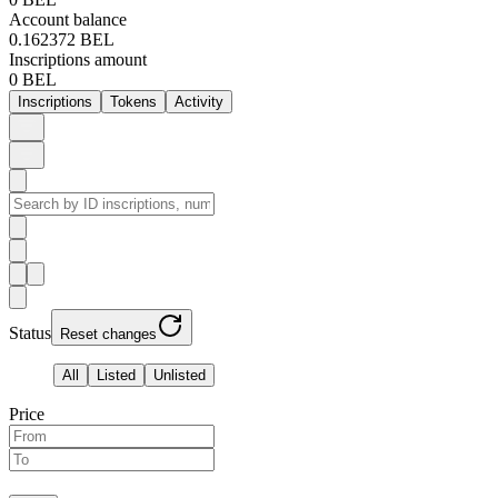
Account balance
0.162372 BEL
Inscriptions amount
0 BEL
Inscriptions
Tokens
Activity
Status
Reset changes
All
Listed
Unlisted
Price