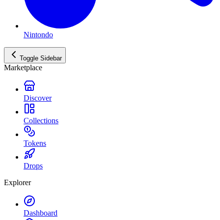
Nintondo
Toggle Sidebar
Marketplace
Discover
Collections
Tokens
Drops
Explorer
Dashboard