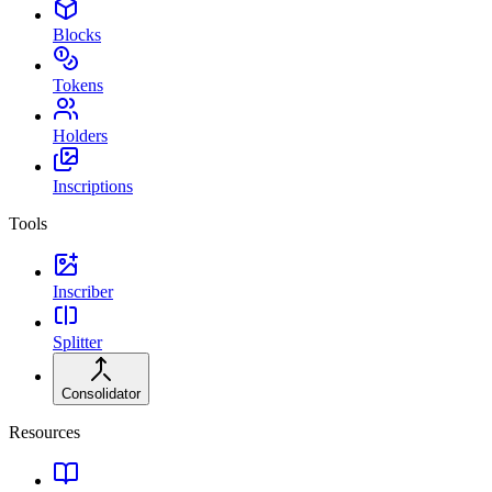
Blocks
Tokens
Holders
Inscriptions
Tools
Inscriber
Splitter
Consolidator
Resources