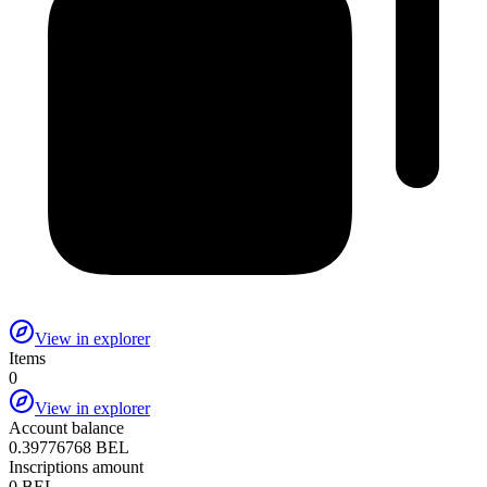
View in explorer
Items
0
View in explorer
Account balance
0.39776768 BEL
Inscriptions amount
0 BEL