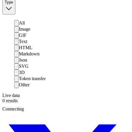
Type
All
Image
GIF
Text
HTML
Markdown
Json
SVG
3D
Token transfer
Other
Live data
0
results
Connecting