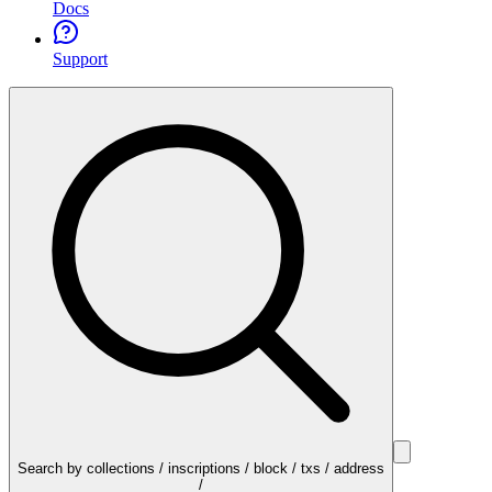
Docs
Support
Search by collections / inscriptions / block / txs / address
/