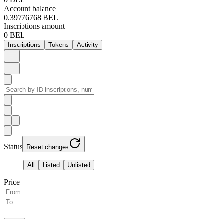
Account balance
0.39776768 BEL
Inscriptions amount
0 BEL
Inscriptions
Tokens
Activity
Status
Reset changes
All
Listed
Unlisted
Price