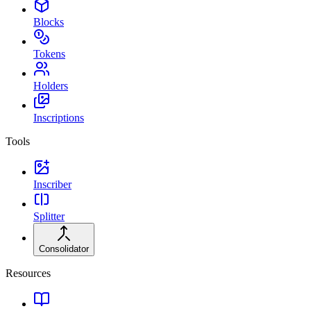
Blocks
Tokens
Holders
Inscriptions
Tools
Inscriber
Splitter
Consolidator
Resources