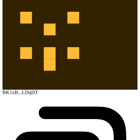
BK1xB...LDqDT