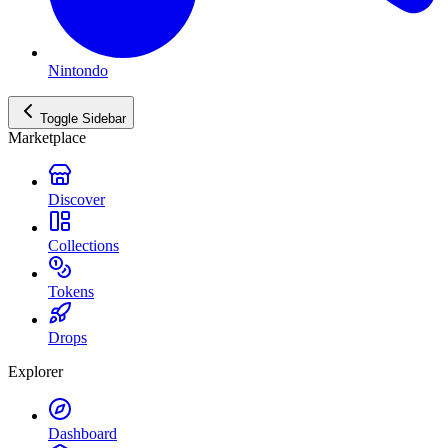
Nintondo
Toggle Sidebar
Marketplace
Discover
Collections
Tokens
Drops
Explorer
Dashboard