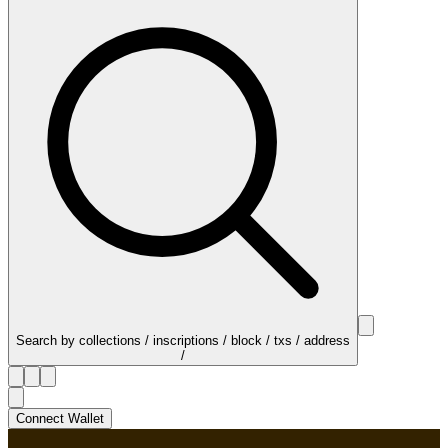
Search by collections / inscriptions / block / txs / address
/
Connect Wallet