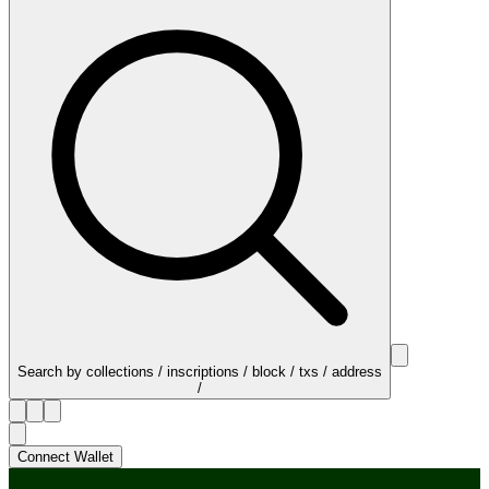
Search by collections / inscriptions / block / txs / address
/
Connect Wallet