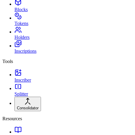
Blocks
Tokens
Holders
Inscriptions
Tools
Inscriber
Splitter
Consolidator
Resources