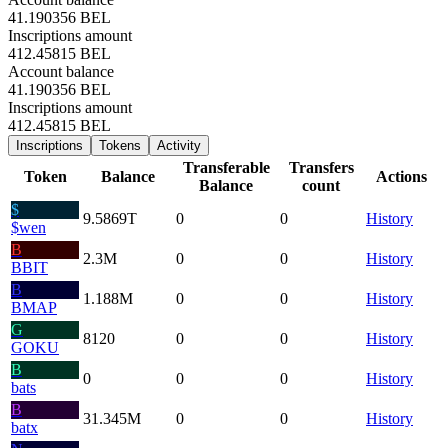
41.190356 BEL
Inscriptions amount
412.45815 BEL
Account balance
41.190356 BEL
Inscriptions amount
412.45815 BEL
Inscriptions
Tokens
Activity
Transferable
Transfers
Token
Balance
Actions
Balance
count
$
9.5869
T
0
0
History
$wen
B
2.3
M
0
0
History
BBIT
B
1.188
M
0
0
History
BMAP
G
8120
0
0
History
GOKU
B
0
0
0
History
bats
B
31.345
M
0
0
History
batx