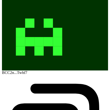
BCC2n...Twhf7