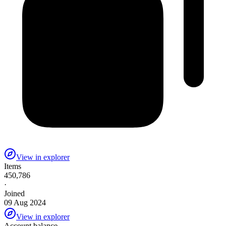
View in explorer
Items
450,786
·
Joined
09 Aug 2024
View in explorer
Account balance