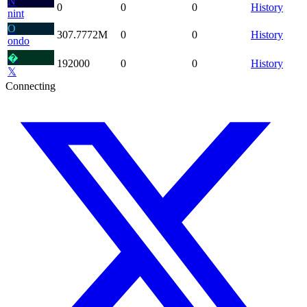
N
0
0
0
History
nint
O
307.7772
M
0
0
History
ondo
�
192000
0
0
History
𝕏
Connecting