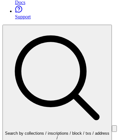
Docs
Support
Search by collections / inscriptions / block / txs / address
/