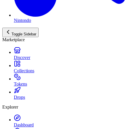
Nintondo
Toggle Sidebar
Marketplace
Discover
Collections
Tokens
Drops
Explorer
Dashboard