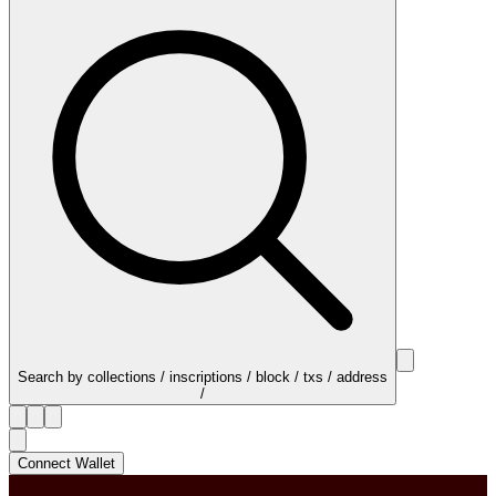
Search by collections / inscriptions / block / txs / address
/
Connect Wallet