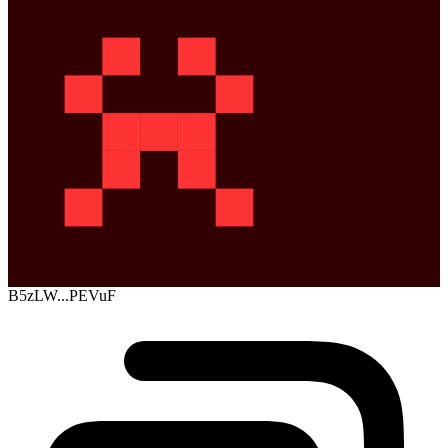
B5zLW...PEVuF