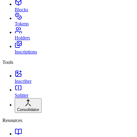
Blocks
Tokens
Holders
Inscriptions
Tools
Inscriber
Splitter
Consolidator
Resources