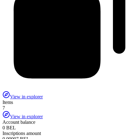
View in explorer
Items
7
View in explorer
Account balance
0 BEL
Inscriptions amount
0.00007 BEL