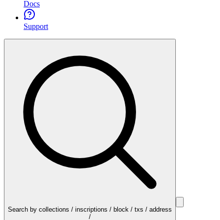
Docs
Support
Search by collections / inscriptions / block / txs / address
/