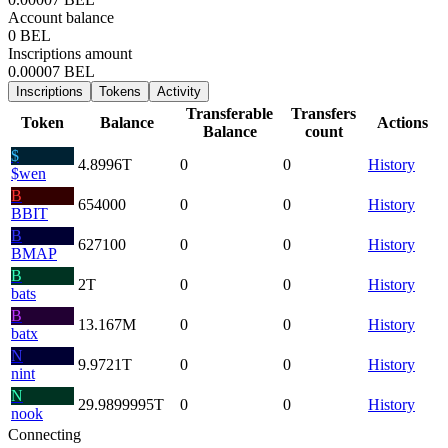
Account balance
0 BEL
Inscriptions amount
0.00007 BEL
Inscriptions
Tokens
Activity
Transferable
Transfers
Token
Balance
Actions
Balance
count
$
4.8996
T
0
0
History
$wen
B
654000
0
0
History
BBIT
B
627100
0
0
History
BMAP
B
2
T
0
0
History
bats
B
13.167
M
0
0
History
batx
N
9.9721
T
0
0
History
nint
N
29.9899995
T
0
0
History
nook
Connecting