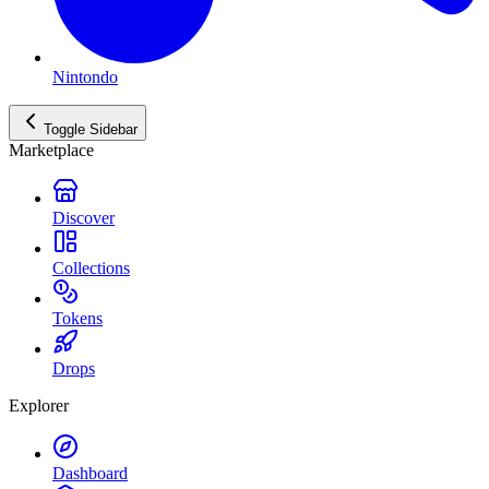
Nintondo
Toggle Sidebar
Marketplace
Discover
Collections
Tokens
Drops
Explorer
Dashboard