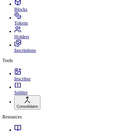
Blocks
Tokens
Holders
Inscriptions
Tools
Inscriber
Splitter
Consolidator
Resources