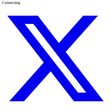
Connecting