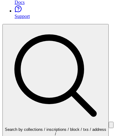
Docs
Support
Search by collections / inscriptions / block / txs / address
/