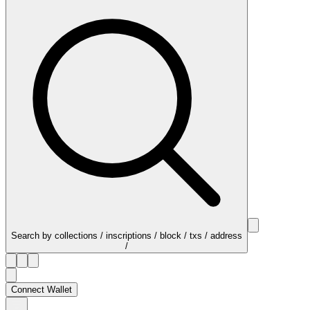
Search by collections / inscriptions / block / txs / address
/
Connect Wallet