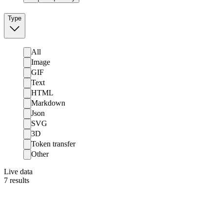
Type
All
Image
GIF
Text
HTML
Markdown
Json
SVG
3D
Token transfer
Other
Live data
7
results