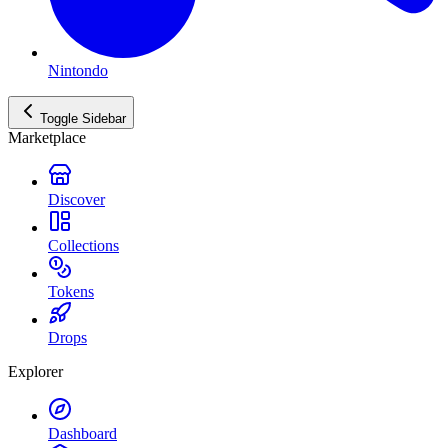
Nintondo
Toggle Sidebar
Marketplace
Discover
Collections
Tokens
Drops
Explorer
Dashboard