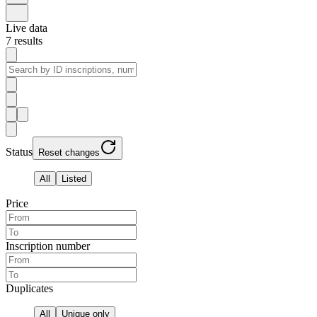
Live data
7
results
Status
Reset changes
All
Listed
Price
Inscription number
Duplicates
All
Unique only