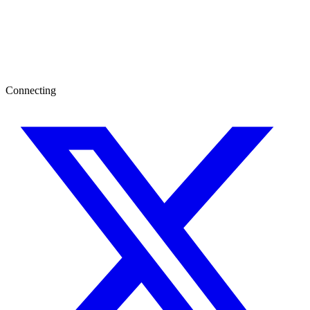
Connecting