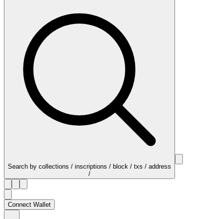
Search by collections / inscriptions / block / txs / address
/
Connect Wallet