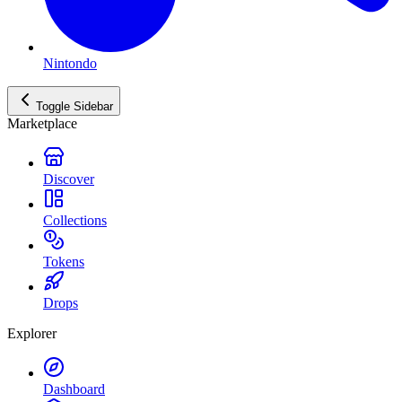
Nintondo
Toggle Sidebar
Marketplace
Discover
Collections
Tokens
Drops
Explorer
Dashboard