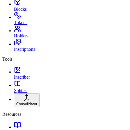
Blocks
Tokens
Holders
Inscriptions
Tools
Inscriber
Splitter
Consolidator
Resources