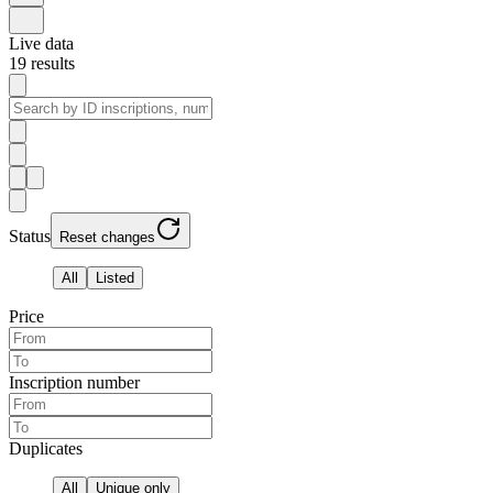
Live data
19
results
Status
Reset changes
All
Listed
Price
Inscription number
Duplicates
All
Unique only