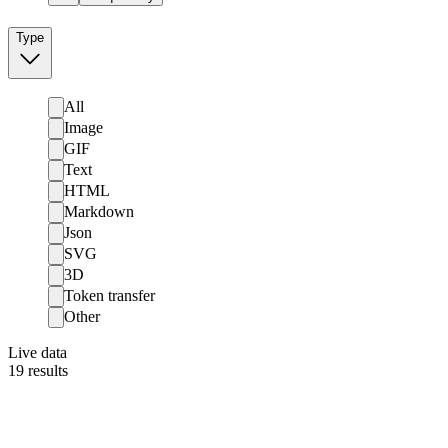
Type
All
Image
GIF
Text
HTML
Markdown
Json
SVG
3D
Token transfer
Other
Live data
19
results