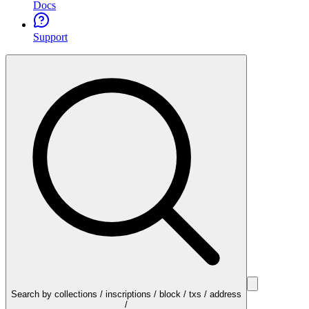
Docs
Support
Search by collections / inscriptions / block / txs / address
/