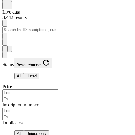
Live data
3,442
results
Status
Reset changes
All
Listed
Price
Inscription number
Duplicates
All
Unique only