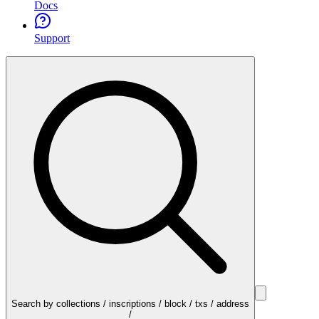
Docs
Support
Search by collections / inscriptions / block / txs / address
/