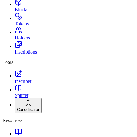
Blocks
Tokens
Holders
Inscriptions
Tools
Inscriber
Splitter
Consolidator
Resources