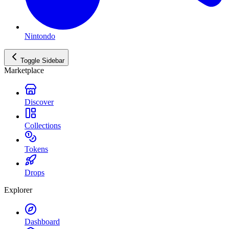
Nintondo
Toggle Sidebar
Marketplace
Discover
Collections
Tokens
Drops
Explorer
Dashboard