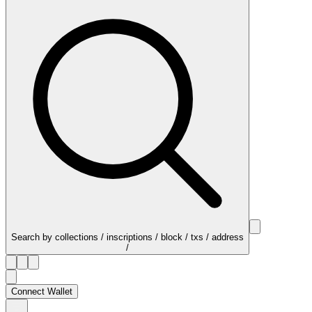
Search by collections / inscriptions / block / txs / address
/
Connect Wallet