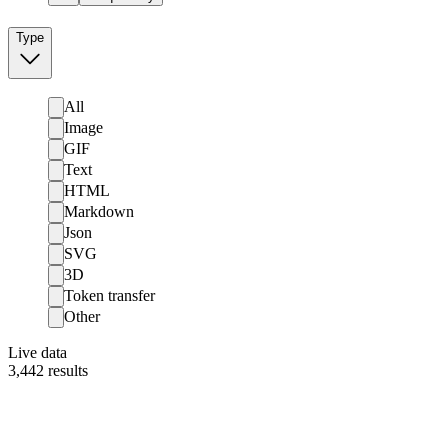
Type
All
Image
GIF
Text
HTML
Markdown
Json
SVG
3D
Token transfer
Other
Live data
3,442
results