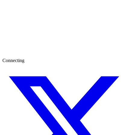
Connecting