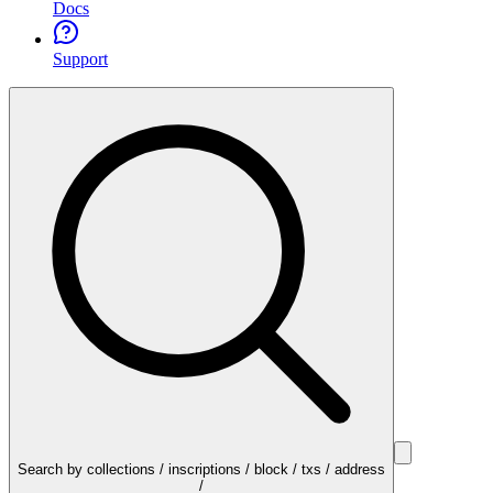
Docs
Support
Search by collections / inscriptions / block / txs / address
/