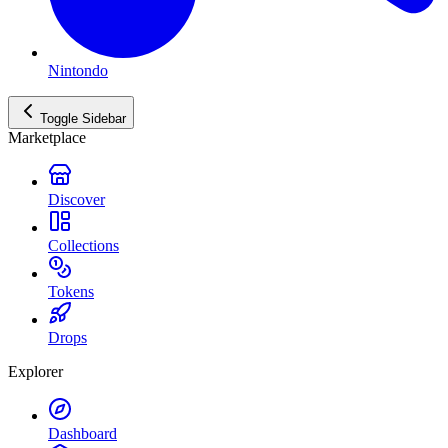
Nintondo
Toggle Sidebar
Marketplace
Discover
Collections
Tokens
Drops
Explorer
Dashboard