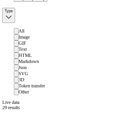
Type
All
Image
GIF
Text
HTML
Markdown
Json
SVG
3D
Token transfer
Other
Live data
29
results