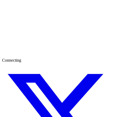
Connecting