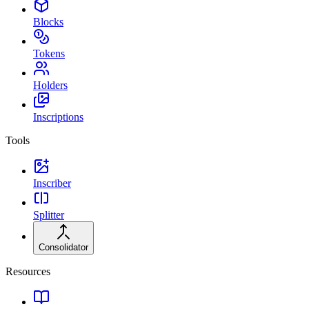
Blocks
Tokens
Holders
Inscriptions
Tools
Inscriber
Splitter
Consolidator
Resources