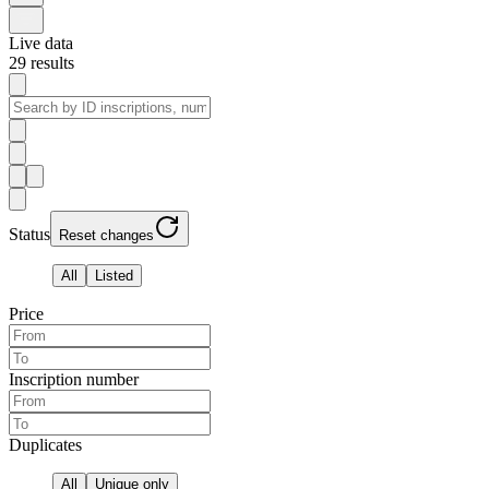
Live data
29
results
Status
Reset changes
All
Listed
Price
Inscription number
Duplicates
All
Unique only