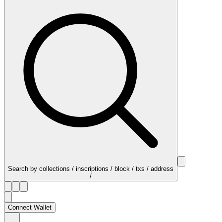
Search by collections / inscriptions / block / txs / address
/
Connect Wallet