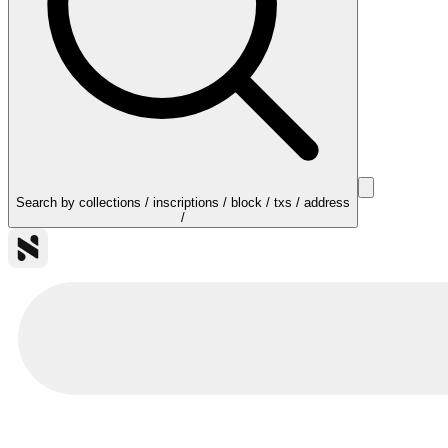
Search by collections / inscriptions / block / txs / address
/