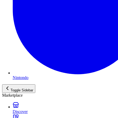
Nintondo
Toggle Sidebar
Marketplace
Discover