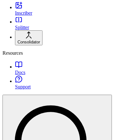
Inscriber
Splitter
Consolidator
Resources
Docs
Support