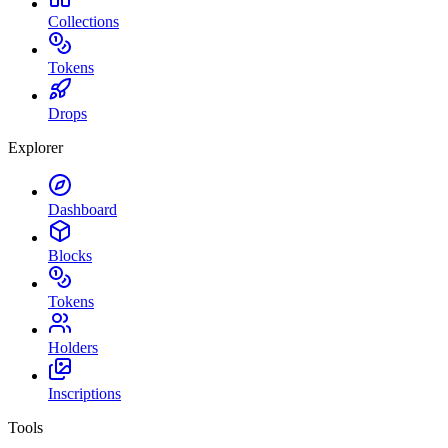
Collections
Tokens
Drops
Explorer
Dashboard
Blocks
Tokens
Holders
Inscriptions
Tools