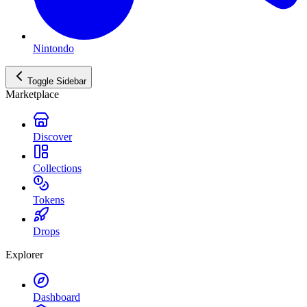
Nintondo
Toggle Sidebar
Marketplace
Discover
Collections
Tokens
Drops
Explorer
Dashboard