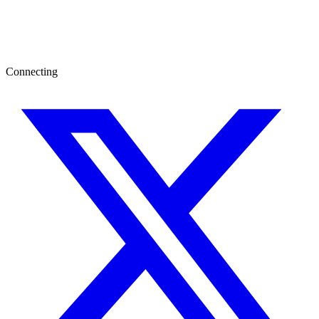
Connecting