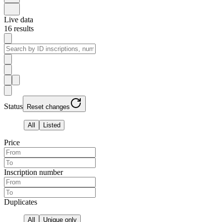
Live data
16
results
Status
Reset changes
All
Listed
Price
Inscription number
Duplicates
All
Unique only