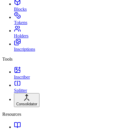
Blocks
Tokens
Holders
Inscriptions
Tools
Inscriber
Splitter
Consolidator
Resources