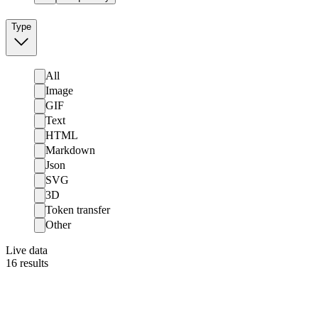
Type
All
Image
GIF
Text
HTML
Markdown
Json
SVG
3D
Token transfer
Other
Live data
16
results