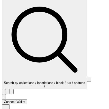
Search by collections / inscriptions / block / txs / address
/
Connect Wallet