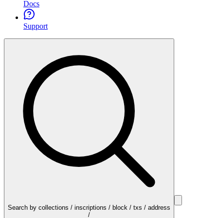
Docs
Support
Search by collections / inscriptions / block / txs / address
/