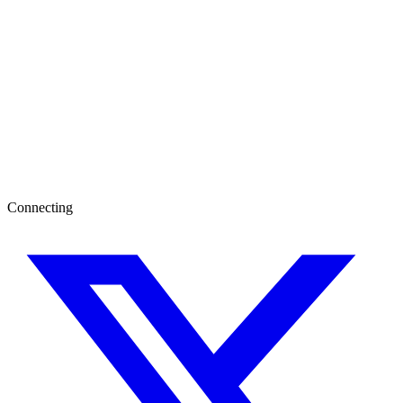
Connecting