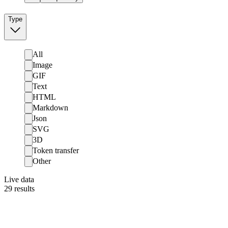
Type
All
Image
GIF
Text
HTML
Markdown
Json
SVG
3D
Token transfer
Other
Live data
29
results