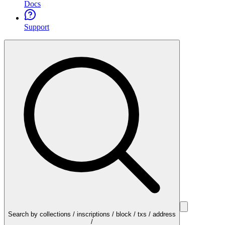
Docs
Support
Search by collections / inscriptions / block / txs / address
/