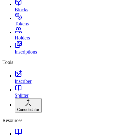
Blocks
Tokens
Holders
Inscriptions
Tools
Inscriber
Splitter
Consolidator
Resources