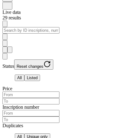
Live data
29
results
Status
Reset changes
All
Listed
Price
Inscription number
Duplicates
All
Unique only