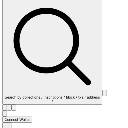
Search by collections / inscriptions / block / txs / address
/
Connect Wallet