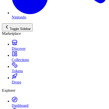
Nintondo
Toggle Sidebar
Marketplace
Discover
Collections
Tokens
Drops
Explorer
Dashboard