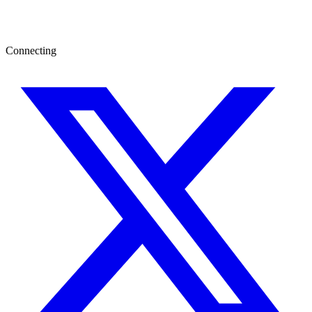
Connecting