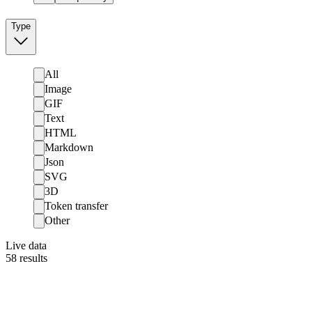
Type
All
Image
GIF
Text
HTML
Markdown
Json
SVG
3D
Token transfer
Other
Live data
58
results