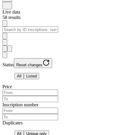
Live data
58
results
Status
Reset changes
All
Listed
Price
Inscription number
Duplicates
All
Unique only