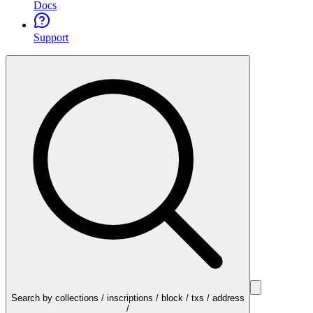
Docs
Support
Search by collections / inscriptions / block / txs / address
/