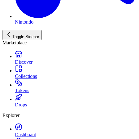
Nintondo
Toggle Sidebar
Marketplace
Discover
Collections
Tokens
Drops
Explorer
Dashboard