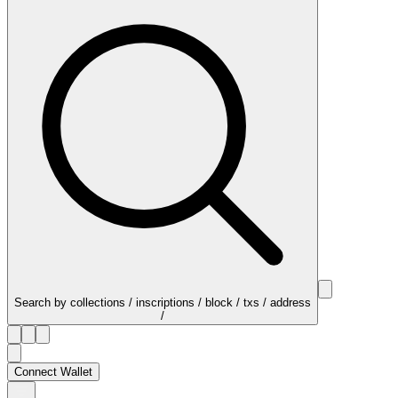
Search by collections / inscriptions / block / txs / address
/
Connect Wallet