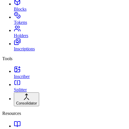
Blocks
Tokens
Holders
Inscriptions
Tools
Inscriber
Splitter
Consolidator
Resources