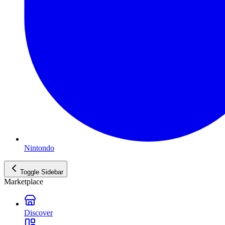
Nintondo
Toggle Sidebar
Marketplace
Discover