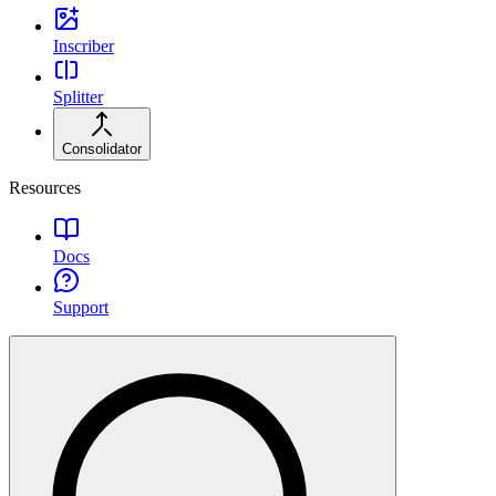
Inscriber
Splitter
Consolidator
Resources
Docs
Support