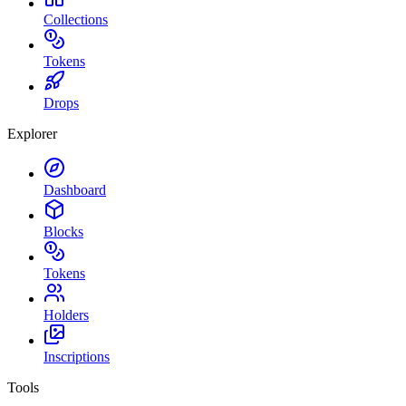
Collections
Tokens
Drops
Explorer
Dashboard
Blocks
Tokens
Holders
Inscriptions
Tools