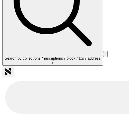
Search by collections / inscriptions / block / txs / address
/