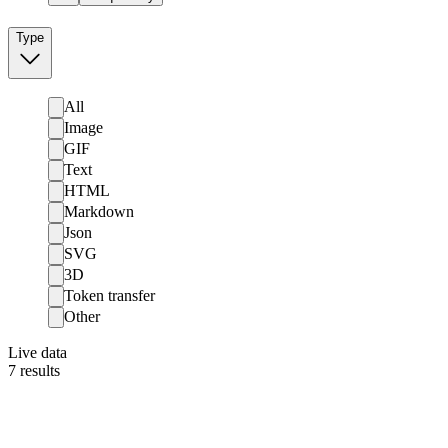
Type
All
Image
GIF
Text
HTML
Markdown
Json
SVG
3D
Token transfer
Other
Live data
7
results