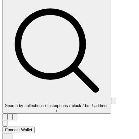
Search by collections / inscriptions / block / txs / address
/
Connect Wallet