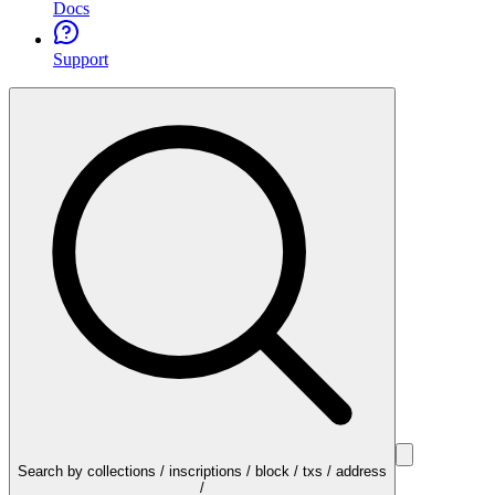
Docs
Support
Search by collections / inscriptions / block / txs / address
/