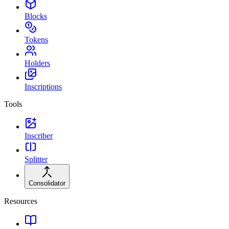
Blocks
Tokens
Holders
Inscriptions
Tools
Inscriber
Splitter
Consolidator
Resources