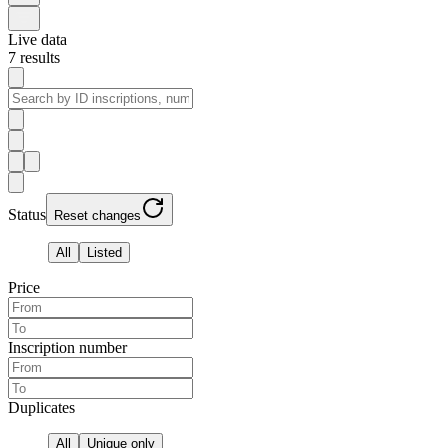
Live data
7
results
Status
Reset changes
All
Listed
Price
Inscription number
Duplicates
All
Unique only