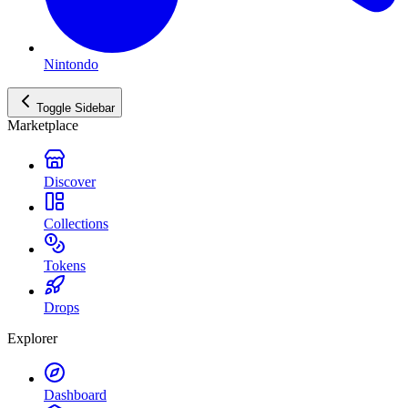
Nintondo
Toggle Sidebar
Marketplace
Discover
Collections
Tokens
Drops
Explorer
Dashboard