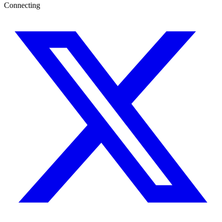
Connecting