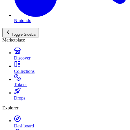
Nintondo
Toggle Sidebar
Marketplace
Discover
Collections
Tokens
Drops
Explorer
Dashboard