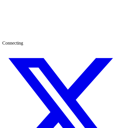
Connecting