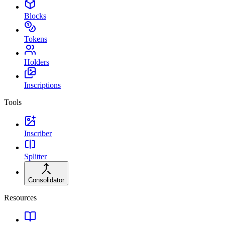
Blocks
Tokens
Holders
Inscriptions
Tools
Inscriber
Splitter
Consolidator
Resources