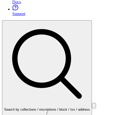
Docs
Support
Search by collections / inscriptions / block / txs / address
/