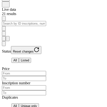
Live data
21
results
Status
Reset changes
All
Listed
Price
Inscription number
Duplicates
All
Unique only