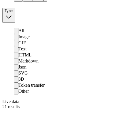
Type
All
Image
GIF
Text
HTML
Markdown
Json
SVG
3D
Token transfer
Other
Live data
21
results