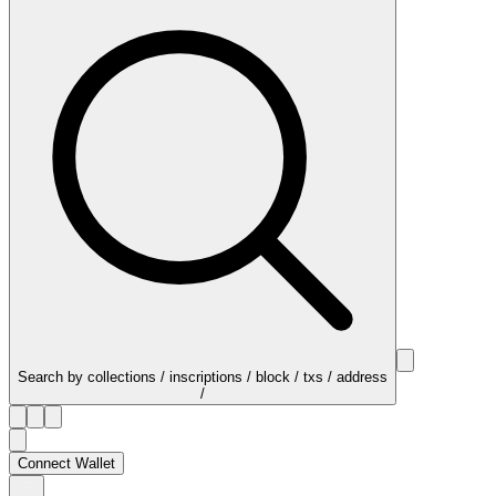
Search by collections / inscriptions / block / txs / address
/
Connect Wallet