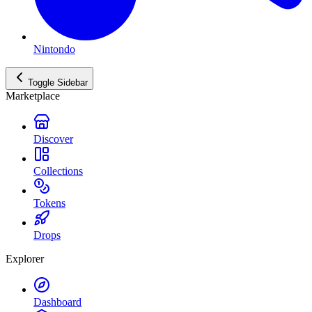
Nintondo
Toggle Sidebar
Marketplace
Discover
Collections
Tokens
Drops
Explorer
Dashboard