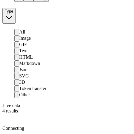
Type
All
Image
GIF
Text
HTML
Markdown
Json
SVG
3D
Token transfer
Other
Live data
4
results
Connecting