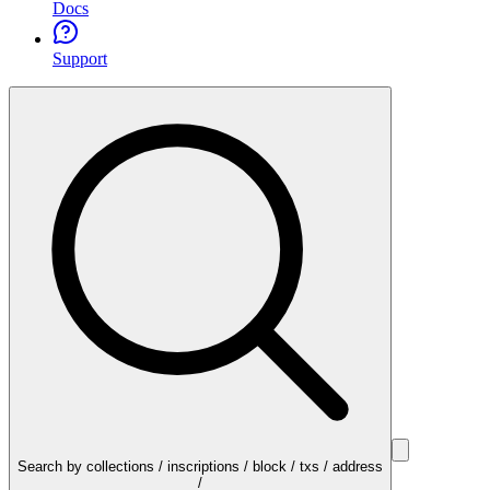
Docs
Support
Search by collections / inscriptions / block / txs / address
/