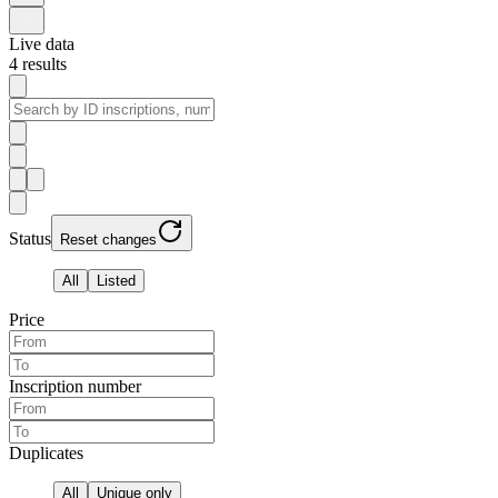
Live data
4
results
Status
Reset changes
All
Listed
Price
Inscription number
Duplicates
All
Unique only