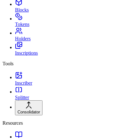
Blocks
Tokens
Holders
Inscriptions
Tools
Inscriber
Splitter
Consolidator
Resources