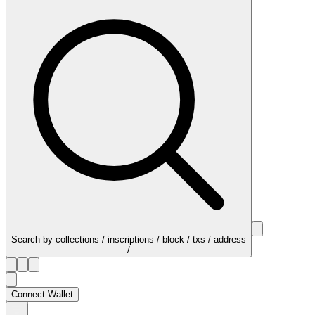
Search by collections / inscriptions / block / txs / address
/
Connect Wallet