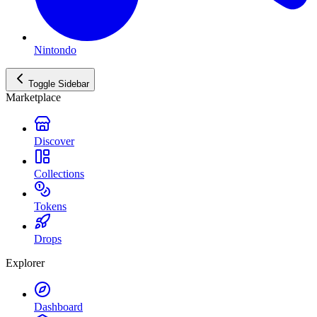
Nintondo
Toggle Sidebar
Marketplace
Discover
Collections
Tokens
Drops
Explorer
Dashboard