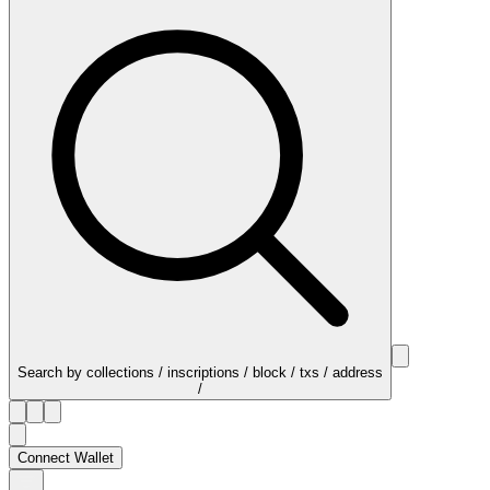
Search by collections / inscriptions / block / txs / address
/
Connect Wallet