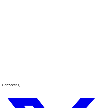
Connecting