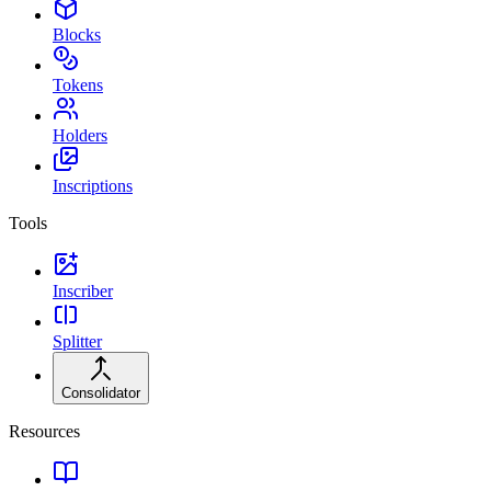
Blocks
Tokens
Holders
Inscriptions
Tools
Inscriber
Splitter
Consolidator
Resources