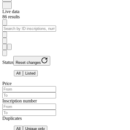
Live data
86
results
Status
Reset changes
All
Listed
Price
Inscription number
Duplicates
All
Unique only