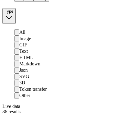
Type
All
Image
GIF
Text
HTML
Markdown
Json
SVG
3D
Token transfer
Other
Live data
86
results