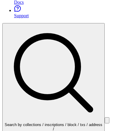
Docs
Support
Search by collections / inscriptions / block / txs / address
/