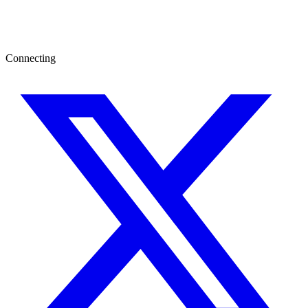
Connecting