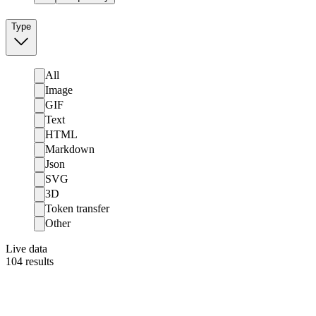
Type
All
Image
GIF
Text
HTML
Markdown
Json
SVG
3D
Token transfer
Other
Live data
104
results