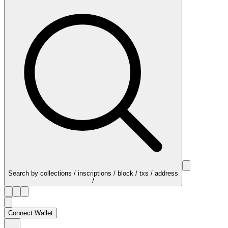
Search by collections / inscriptions / block / txs / address
/
Connect Wallet