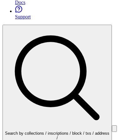
Docs
Support
Search by collections / inscriptions / block / txs / address
/