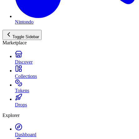
Nintondo
Toggle Sidebar
Marketplace
Discover
Collections
Tokens
Drops
Explorer
Dashboard