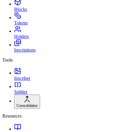
Blocks
Tokens
Holders
Inscriptions
Tools
Inscriber
Splitter
Consolidator
Resources