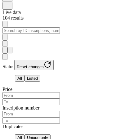
Live data
104
results
Status
Reset changes
All
Listed
Price
Inscription number
Duplicates
All
Unique only