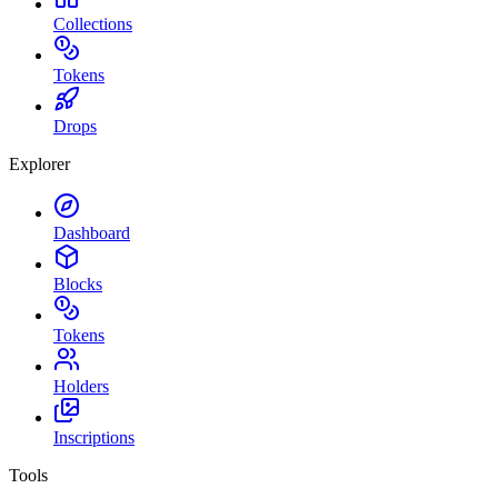
Collections
Tokens
Drops
Explorer
Dashboard
Blocks
Tokens
Holders
Inscriptions
Tools