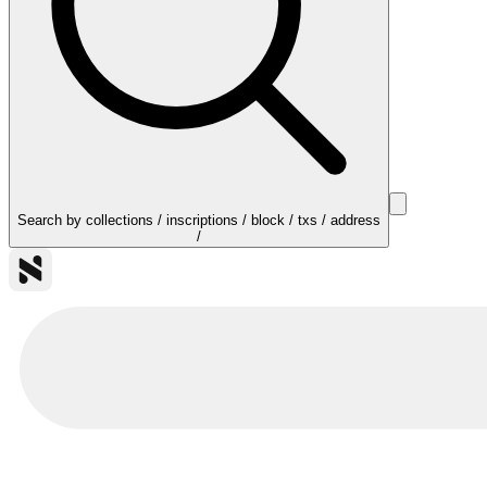
Search by collections / inscriptions / block / txs / address
/