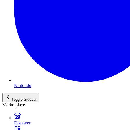
Nintondo
Toggle Sidebar
Marketplace
Discover