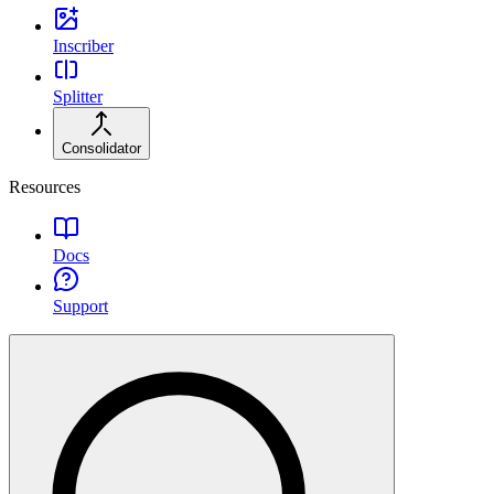
Inscriber
Splitter
Consolidator
Resources
Docs
Support