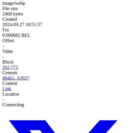
image/webp
File size
2468 bytes
Created
2024-09-27 18:51:37
Fee
0.000682 BEL
Offset
-
Value
-
Block
202,773
Genesis
d0ab2...63927
Content
Link
Location
-
Connecting