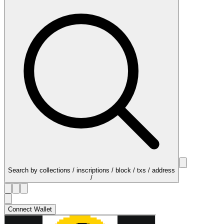
Search by collections / inscriptions / block / txs / address
/
Connect Wallet