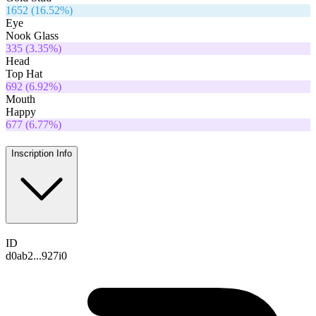
1652
(
16.52
%)
Eye
Nook Glass
335
(
3.35
%)
Head
Top Hat
692
(
6.92
%)
Mouth
Happy
677
(
6.77
%)
Inscription Info
ID
d0ab2...927i0