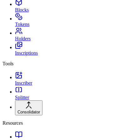
Blocks
Tokens
Holders
Inscriptions
Tools
Inscriber
Splitter
Consolidator
Resources