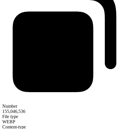
Number
155,046,536
File type
WEBP
Content-type