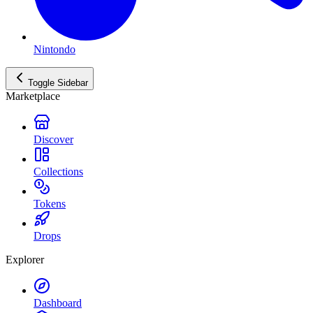
Nintondo
Toggle Sidebar
Marketplace
Discover
Collections
Tokens
Drops
Explorer
Dashboard