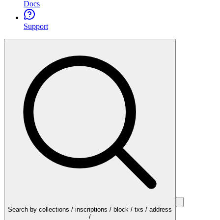
Docs
Support
Search by collections / inscriptions / block / txs / address
/