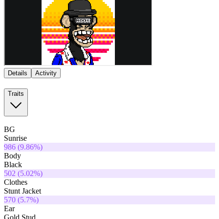
Details
Activity
Traits
BG
Sunrise
986
(
9.86
%)
Body
Black
502
(
5.02
%)
Clothes
Stunt Jacket
570
(
5.7
%)
Ear
Gold Stud