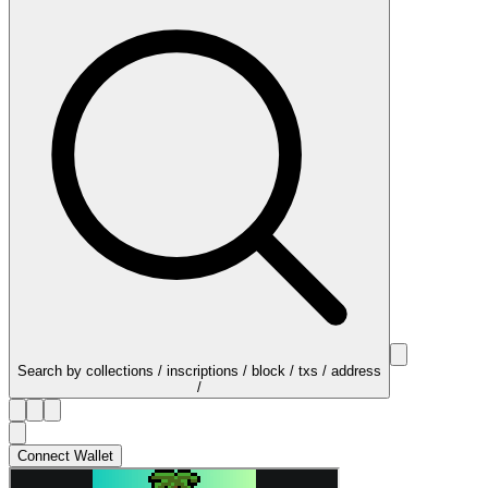
Search by collections / inscriptions / block / txs / address
/
Connect Wallet