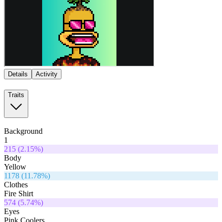
Details
Activity
Traits
Background
1
215
(
2.15
%)
Body
Yellow
1178
(
11.78
%)
Clothes
Fire Shirt
574
(
5.74
%)
Eyes
Pink Coolers