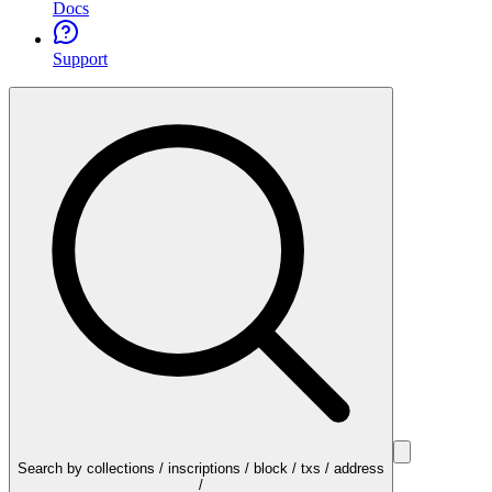
Docs
Support
Search by collections / inscriptions / block / txs / address
/