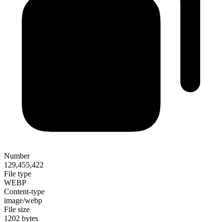
Number
129,455,422
File type
WEBP
Content-type
image/webp
File size
1202 bytes