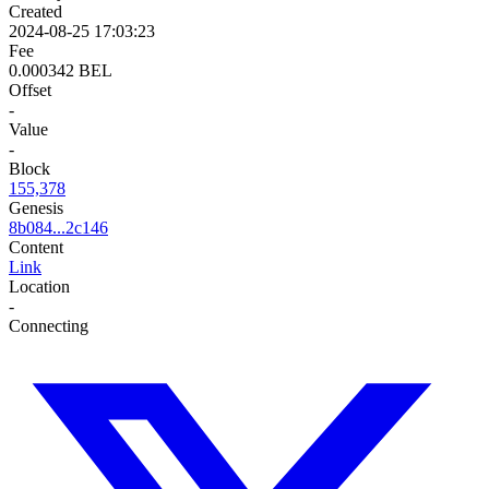
Created
2024-08-25 17:03:23
Fee
0.000342 BEL
Offset
-
Value
-
Block
155,378
Genesis
8b084...2c146
Content
Link
Location
-
Connecting