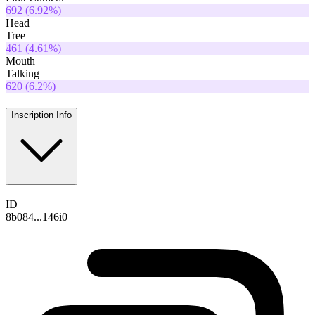
692
(
6.92
%)
Head
Tree
461
(
4.61
%)
Mouth
Talking
620
(
6.2
%)
Inscription Info
ID
8b084...146i0