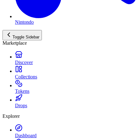
Nintondo
Toggle Sidebar
Marketplace
Discover
Collections
Tokens
Drops
Explorer
Dashboard