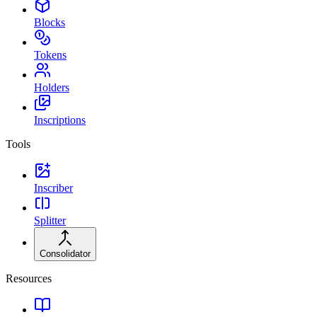
Blocks
Tokens
Holders
Inscriptions
Tools
Inscriber
Splitter
Consolidator
Resources