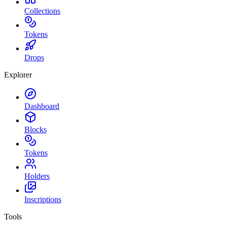
Collections
Tokens
Drops
Explorer
Dashboard
Blocks
Tokens
Holders
Inscriptions
Tools