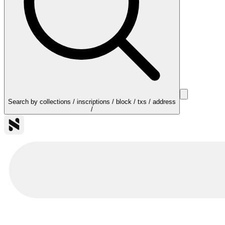
Search by collections / inscriptions / block / txs / address
/