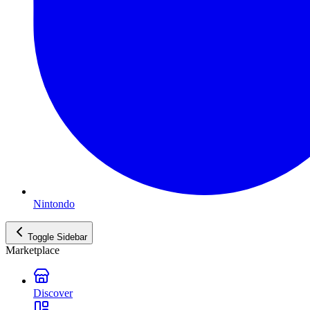
Nintondo
Toggle Sidebar
Marketplace
Discover