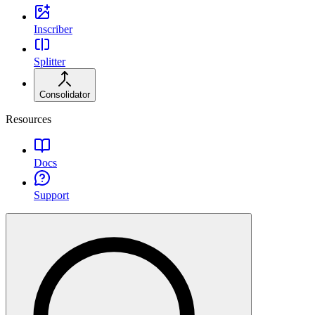
Inscriber
Splitter
Consolidator
Resources
Docs
Support