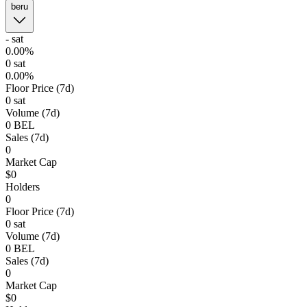
beru
-
sat
0.00%
0
sat
0.00%
Floor Price (7d)
0 sat
Volume (7d)
0
BEL
Sales (7d)
0
Market Cap
$0
Holders
0
Floor Price (7d)
0 sat
Volume (7d)
0
BEL
Sales (7d)
0
Market Cap
$0