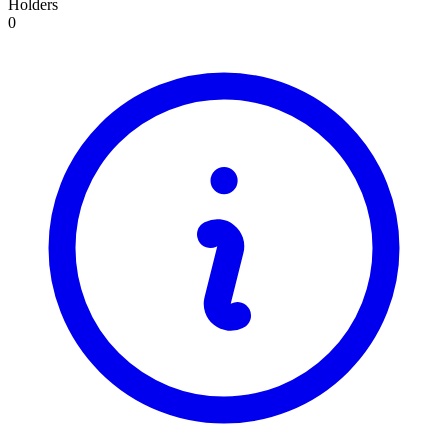
Holders
0