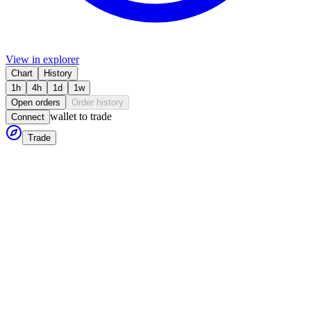
View in explorer
Chart
History
1h
4h
1d
1w
Open orders
Order history
wallet to trade
Connect
Trade