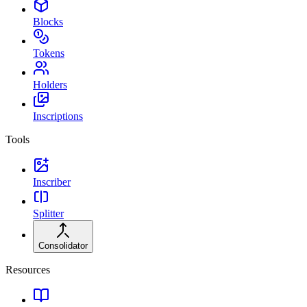
Blocks
Tokens
Holders
Inscriptions
Tools
Inscriber
Splitter
Consolidator
Resources