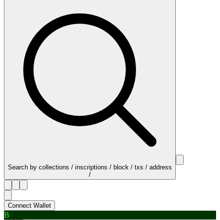
Search by collections / inscriptions / block / txs / address
/
Connect Wallet
B