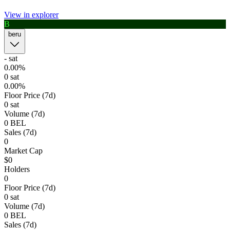
View in explorer
B
1h
4h
1d
1w
Order book
beru
Last trades
Open orders
Order history
Buy
Sell
wallet to trade
Connect
It's empty
-
sat
0.00%
0
sat
Total: 0
0
BEL
($
0
)
0.00%
Floor Price (7d)
0 sat
Volume (7d)
0
BEL
Sales (7d)
Connect Wallet
0
Market Cap
$0
Holders
0
Floor Price (7d)
0 sat
Volume (7d)
0
BEL
Sales (7d)