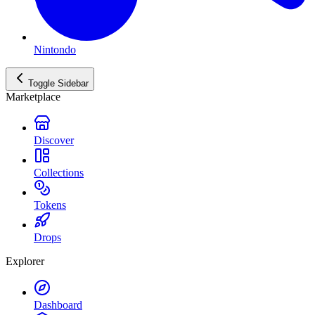
Nintondo
Toggle Sidebar
Marketplace
Discover
Collections
Tokens
Drops
Explorer
Dashboard