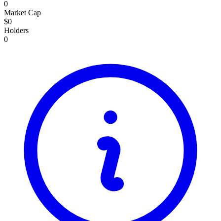
0
Market Cap
$0
Holders
0