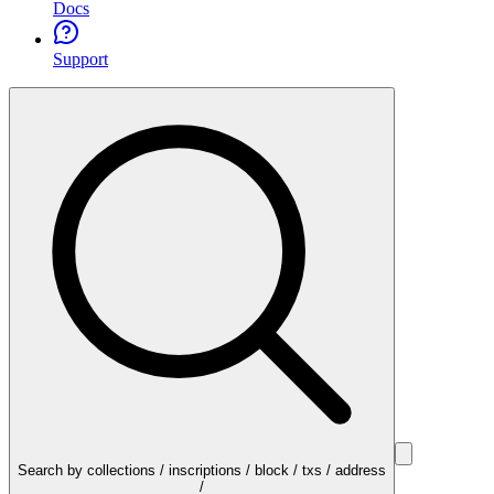
Docs
Support
Search by collections / inscriptions / block / txs / address
/