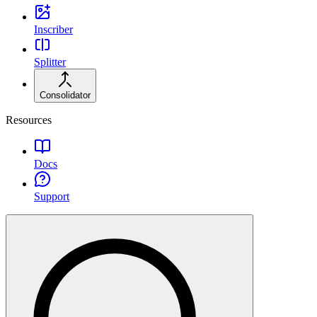
Inscriber
Splitter
Consolidator
Resources
Docs
Support