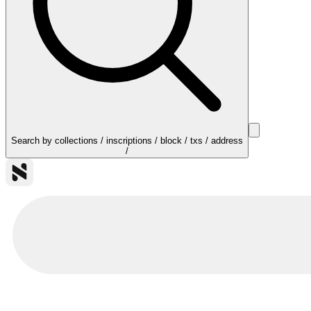
Search by collections / inscriptions / block / txs / address
/