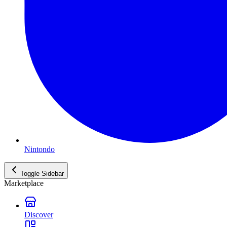
Nintondo
Toggle Sidebar
Marketplace
Discover