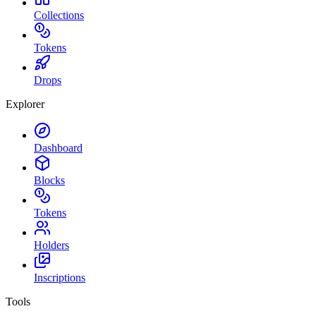
Collections
Tokens
Drops
Explorer
Dashboard
Blocks
Tokens
Holders
Inscriptions
Tools