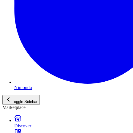
Nintondo
Toggle Sidebar
Marketplace
Discover