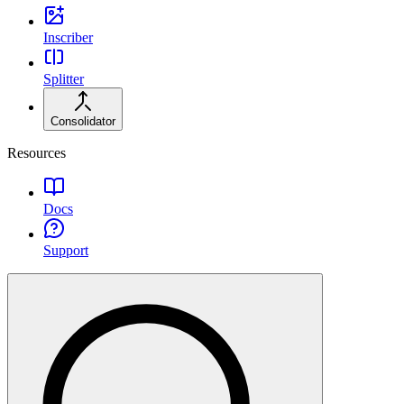
Inscriber
Splitter
Consolidator
Resources
Docs
Support