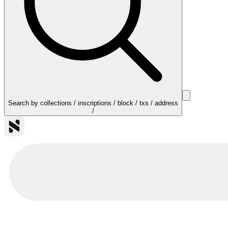
Search by collections / inscriptions / block / txs / address
/