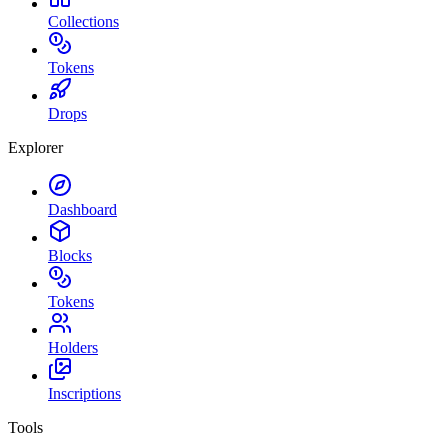
Collections
Tokens
Drops
Explorer
Dashboard
Blocks
Tokens
Holders
Inscriptions
Tools