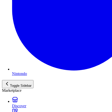
Nintondo
Toggle Sidebar
Marketplace
Discover