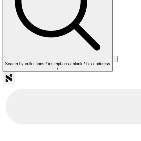
Search by collections / inscriptions / block / txs / address
/