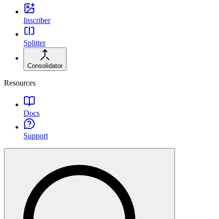
Inscriber
Splitter
Consolidator
Resources
Docs
Support