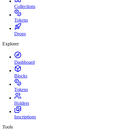
Collections
Tokens
Drops
Explorer
Dashboard
Blocks
Tokens
Holders
Inscriptions
Tools