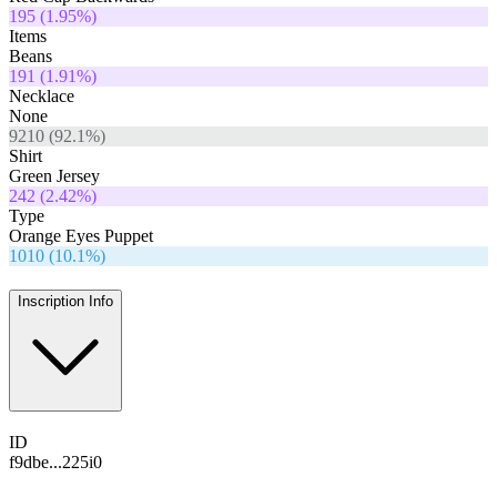
195
(
1.95
%)
Items
Beans
191
(
1.91
%)
Necklace
None
9210
(
92.1
%)
Shirt
Green Jersey
242
(
2.42
%)
Type
Orange Eyes Puppet
1010
(
10.1
%)
Inscription Info
ID
f9dbe...225i0