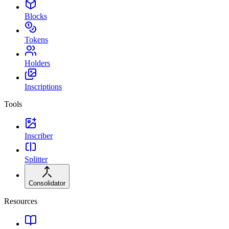
Blocks
Tokens
Holders
Inscriptions
Tools
Inscriber
Splitter
Consolidator
Resources