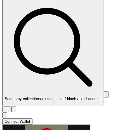
Search by collections / inscriptions / block / txs / address
/
Connect Wallet