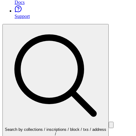
Docs
Support
Search by collections / inscriptions / block / txs / address
/