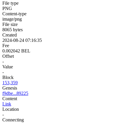
File type
PNG
Content-type
image/png
File size
8065 bytes
Created
2024-08-24 07:16:35
Fee
0.002042 BEL
Offset
-
Value
-
Block
153,359
Genesis
f9dbe...89225
Content
Link
Location
-
Connecting