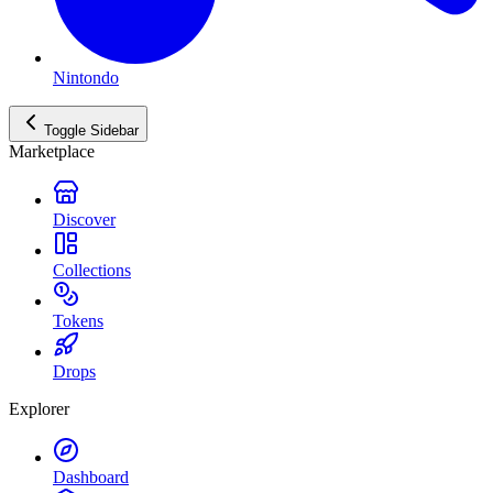
Nintondo
Toggle Sidebar
Marketplace
Discover
Collections
Tokens
Drops
Explorer
Dashboard