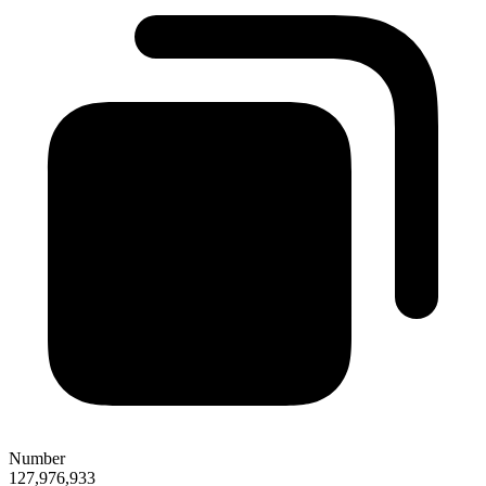
Number
127,976,933