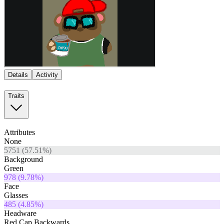
Details
Activity
Traits
Attributes
None
5751
(
57.51
%)
Background
Green
978
(
9.78
%)
Face
Glasses
485
(
4.85
%)
Headware
Red Cap Backwards