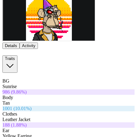
Details
Activity
Traits
BG
Sunrise
986
(
9.86
%)
Body
Tan
1001
(
10.01
%)
Clothes
Leather Jacket
188
(
1.88
%)
Ear
Yellow Earring