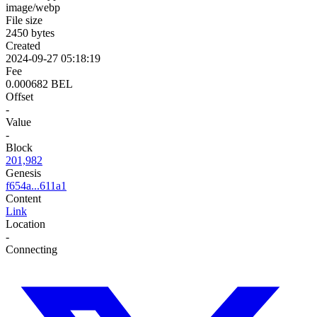
image/webp
File size
2450 bytes
Created
2024-09-27 05:18:19
Fee
0.000682 BEL
Offset
-
Value
-
Block
201,982
Genesis
f654a...611a1
Content
Link
Location
-
Connecting