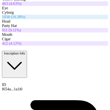
463
(
4.63
%)
Eye
Cyborg
1038
(
10.38
%)
Head
Party Hat
911
(
9.11
%)
Mouth
Cigar
412
(
4.12
%)
Inscription Info
ID
f654a...1a1i0