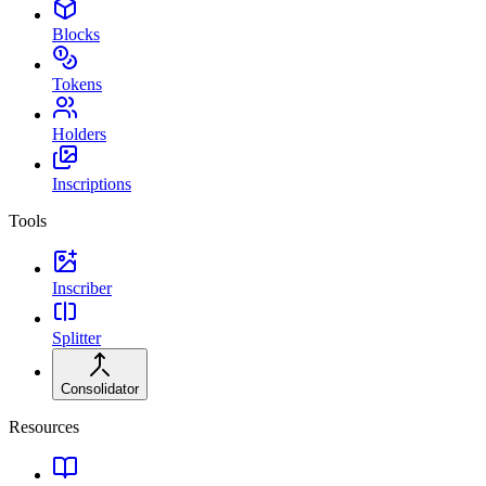
Blocks
Tokens
Holders
Inscriptions
Tools
Inscriber
Splitter
Consolidator
Resources