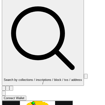
Search by collections / inscriptions / block / txs / address
/
Connect Wallet