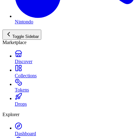
Nintondo
Toggle Sidebar
Marketplace
Discover
Collections
Tokens
Drops
Explorer
Dashboard