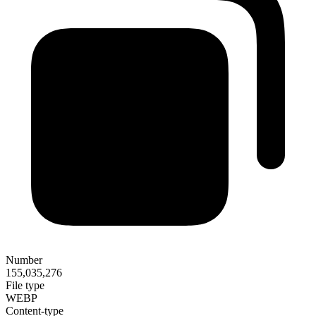
Number
155,035,276
File type
WEBP
Content-type