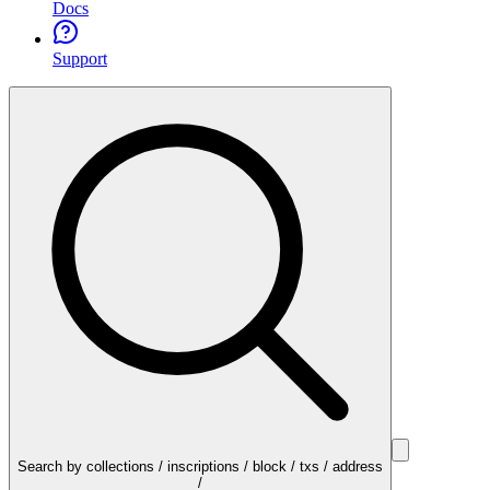
Docs
Support
Search by collections / inscriptions / block / txs / address
/