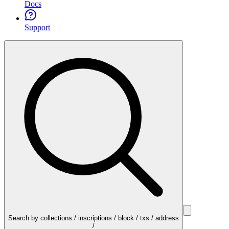
Docs
Support
Search by collections / inscriptions / block / txs / address
/