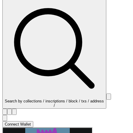
Search by collections / inscriptions / block / txs / address
/
Connect Wallet