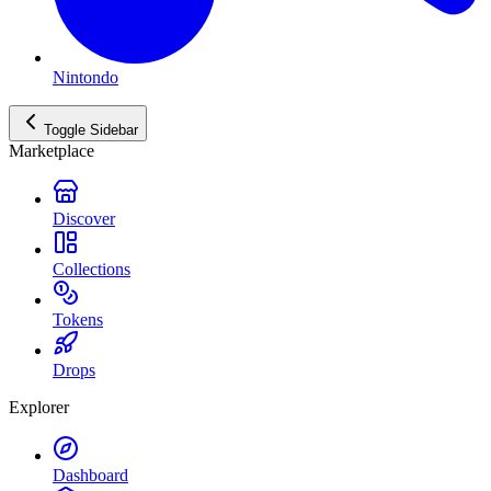
Nintondo
Toggle Sidebar
Marketplace
Discover
Collections
Tokens
Drops
Explorer
Dashboard