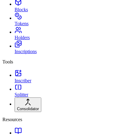
Blocks
Tokens
Holders
Inscriptions
Tools
Inscriber
Splitter
Consolidator
Resources