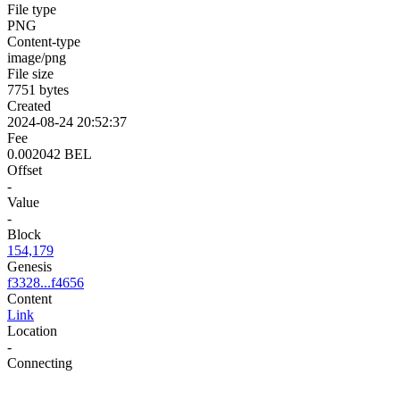
File type
PNG
Content-type
image/png
File size
7751 bytes
Created
2024-08-24 20:52:37
Fee
0.002042 BEL
Offset
-
Value
-
Block
154,179
Genesis
f3328...f4656
Content
Link
Location
-
Connecting