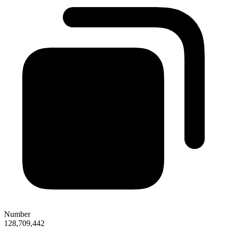
Number
128,709,442