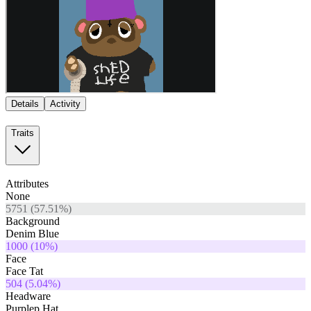
Details
Activity
Traits
Attributes
None
5751
(
57.51
%)
Background
Denim Blue
1000
(
10
%)
Face
Face Tat
504
(
5.04
%)
Headware
Purplep Hat