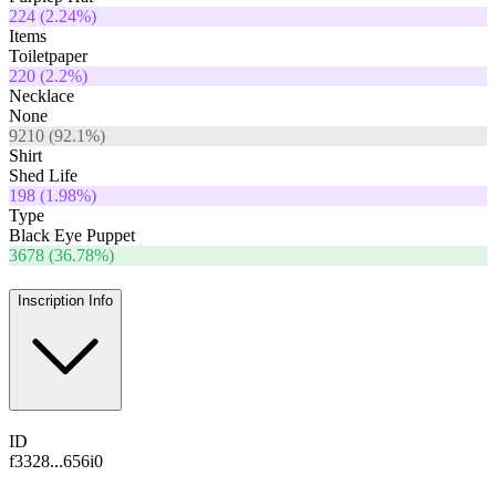
224
(
2.24
%)
Items
Toiletpaper
220
(
2.2
%)
Necklace
None
9210
(
92.1
%)
Shirt
Shed Life
198
(
1.98
%)
Type
Black Eye Puppet
3678
(
36.78
%)
Inscription Info
ID
f3328...656i0