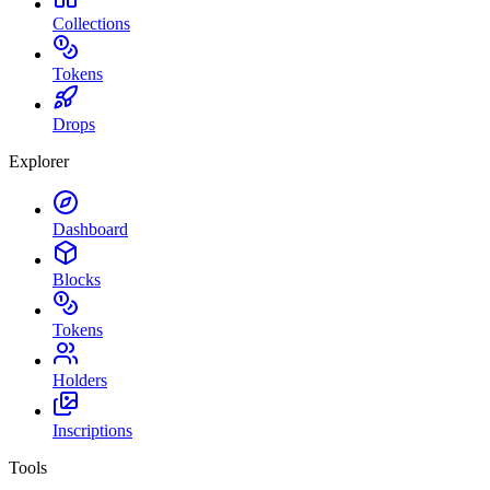
Collections
Tokens
Drops
Explorer
Dashboard
Blocks
Tokens
Holders
Inscriptions
Tools