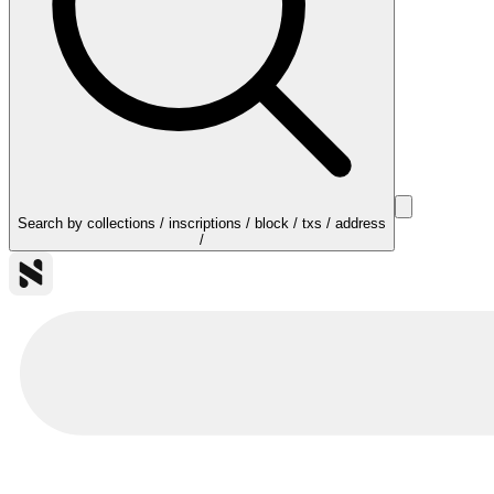
Search by collections / inscriptions / block / txs / address
/