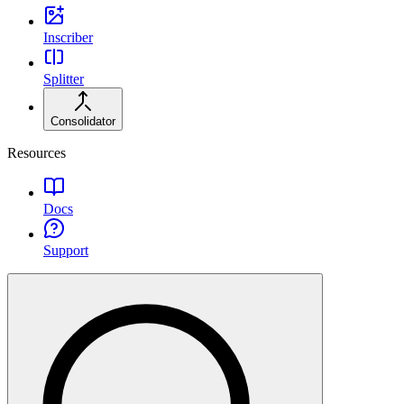
Inscriber
Splitter
Consolidator
Resources
Docs
Support