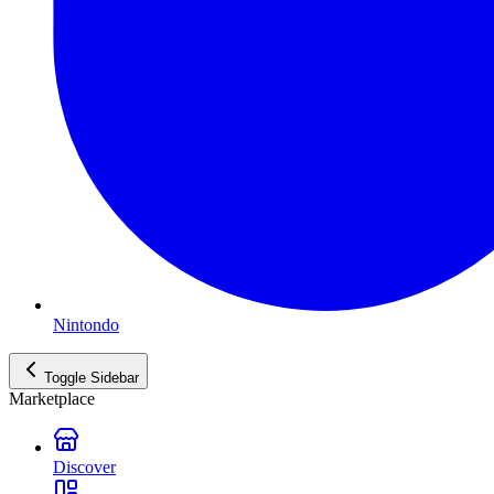
Nintondo
Toggle Sidebar
Marketplace
Discover