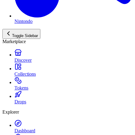
Nintondo
Toggle Sidebar
Marketplace
Discover
Collections
Tokens
Drops
Explorer
Dashboard