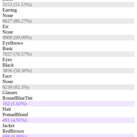
5153
(
51.53
%)
Earring
None
8627
(
86.27
%)
Etc
None
9909
(
99.09
%)
EyeBrows
Basic
7657
(
76.57
%)
Eyes
Black
5856
(
58.56
%)
Face
None
8230
(
82.3
%)
Glasses
RoundBlueTint
162
(
1.62
%)
Hair
PomadBlond
491
(
4.91
%)
Jacket
RedBrown
688
(
6.88
%)