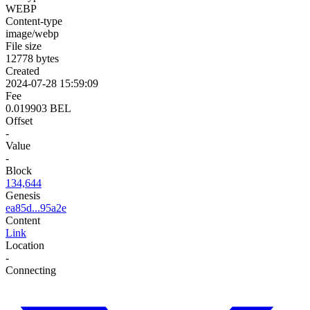
WEBP
Content-type
image/webp
File size
12778 bytes
Created
2024-07-28 15:59:09
Fee
0.019903 BEL
Offset
-
Value
-
Block
134,644
Genesis
ea85d...95a2e
Content
Link
Location
-
Connecting