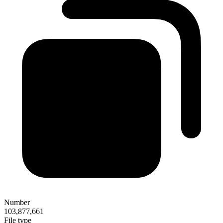
Number
103,877,661
File type