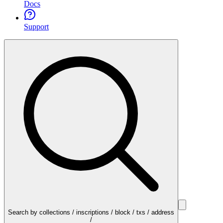
Docs
Support
Search by collections / inscriptions / block / txs / address
/