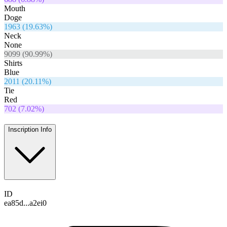
Mouth
Doge
1963
(
19.63
%)
Neck
None
9099
(
90.99
%)
Shirts
Blue
2011
(
20.11
%)
Tie
Red
702
(
7.02
%)
Inscription Info
ID
ea85d...a2ei0