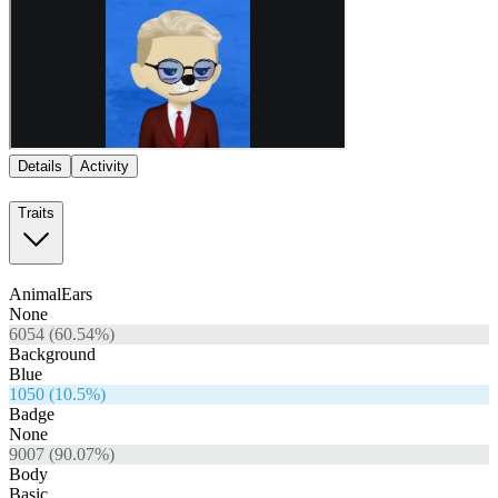
Details
Activity
Traits
AnimalEars
None
6054
(
60.54
%)
Background
Blue
1050
(
10.5
%)
Badge
None
9007
(
90.07
%)
Body
Basic