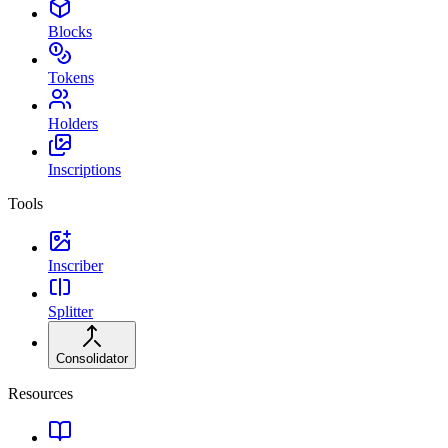
Blocks
Tokens
Holders
Inscriptions
Tools
Inscriber
Splitter
Consolidator
Resources