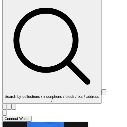
Search by collections / inscriptions / block / txs / address
/
Connect Wallet