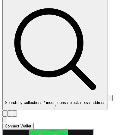
Search by collections / inscriptions / block / txs / address
/
Connect Wallet