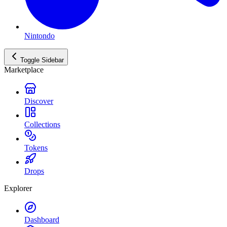
Nintondo
Toggle Sidebar
Marketplace
Discover
Collections
Tokens
Drops
Explorer
Dashboard