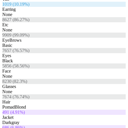
1019
(
10.19
%)
Earring
None
8627
(
86.27
%)
Etc
None
9909
(
99.09
%)
EyeBrows
Basic
7657
(
76.57
%)
Eyes
Black
5856
(
58.56
%)
Face
None
8230
(
82.3
%)
Glasses
None
7674
(
76.74
%)
Hair
PomadBlond
491
(
4.91
%)
Jacket
Darkgray
686
(
6.86
%)