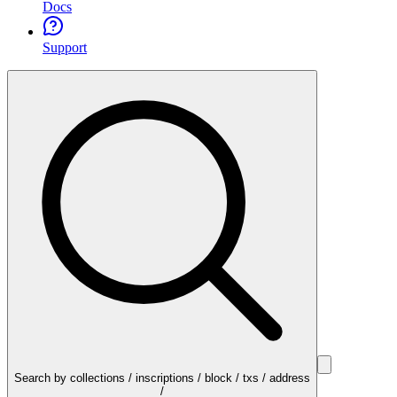
Docs
Support
Search by collections / inscriptions / block / txs / address
/