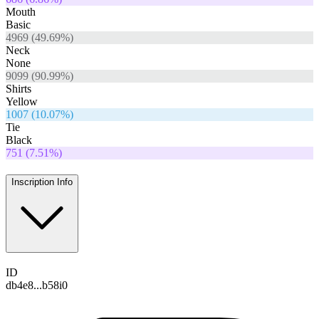
Mouth
Basic
4969
(
49.69
%)
Neck
None
9099
(
90.99
%)
Shirts
Yellow
1007
(
10.07
%)
Tie
Black
751
(
7.51
%)
Inscription Info
ID
db4e8...b58i0