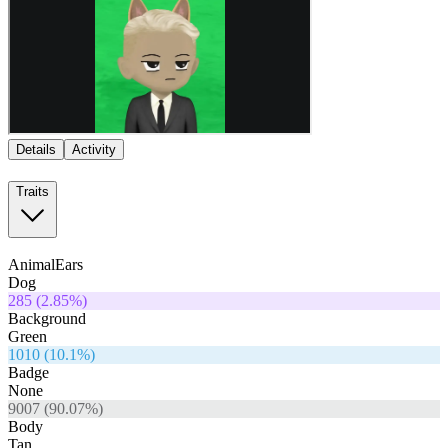
Details
Activity
Traits
AnimalEars
Dog
285
(
2.85
%)
Background
Green
1010
(
10.1
%)
Badge
None
9007
(
90.07
%)
Body
Tan