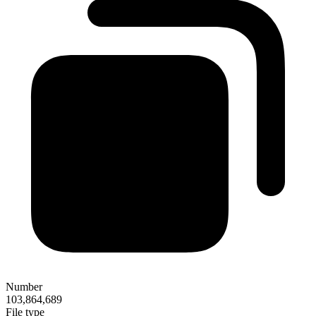
Number
103,864,689
File type