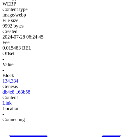
WEBP
Content-type
image/webp
File size
9992 bytes
Created
2024-07-28 06:24:45
Fee
0.015483 BEL
Offset
-
Value
-
Block
134,334
Genesis
db4e8...63b58
Content
Link
Location
-
Connecting