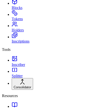
Blocks
Tokens
Holders
Inscriptions
Tools
Inscriber
Splitter
Consolidator
Resources