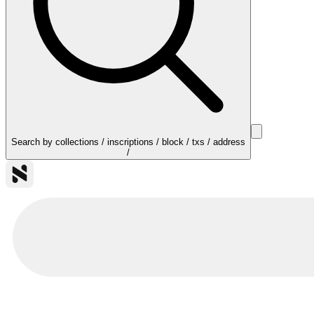
Search by collections / inscriptions / block / txs / address
/