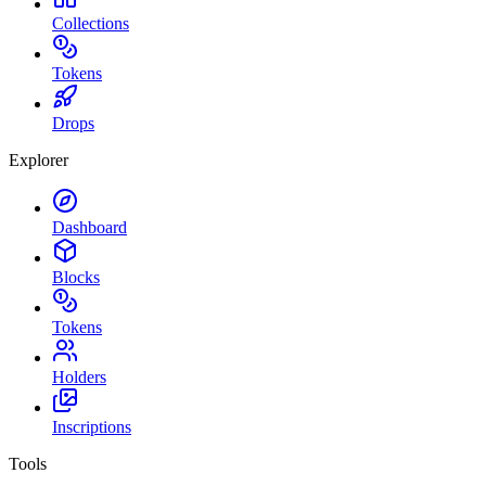
Collections
Tokens
Drops
Explorer
Dashboard
Blocks
Tokens
Holders
Inscriptions
Tools