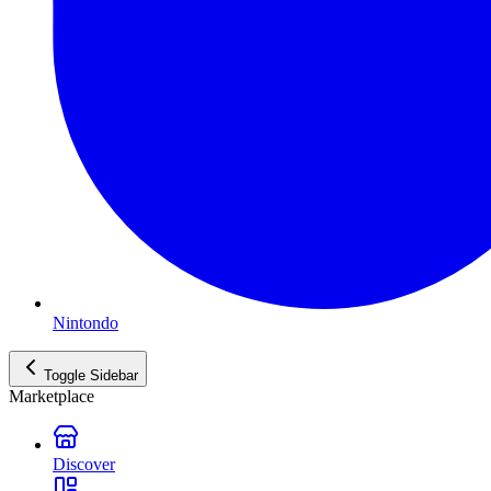
Nintondo
Toggle Sidebar
Marketplace
Discover