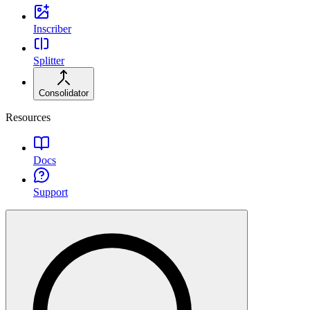
Inscriber
Splitter
Consolidator
Resources
Docs
Support