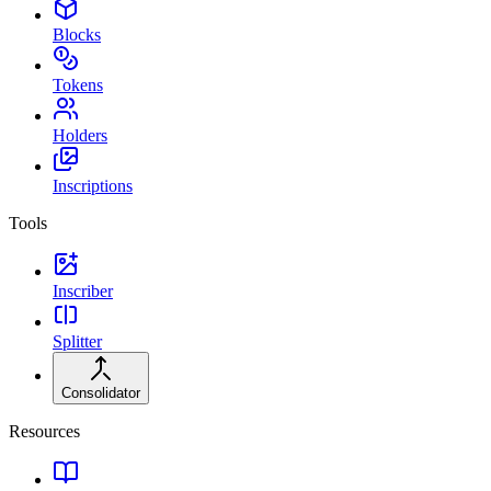
Blocks
Tokens
Holders
Inscriptions
Tools
Inscriber
Splitter
Consolidator
Resources