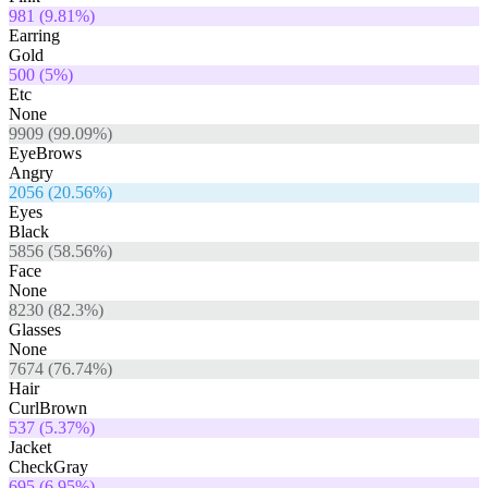
981
(
9.81
%)
Earring
Gold
500
(
5
%)
Etc
None
9909
(
99.09
%)
EyeBrows
Angry
2056
(
20.56
%)
Eyes
Black
5856
(
58.56
%)
Face
None
8230
(
82.3
%)
Glasses
None
7674
(
76.74
%)
Hair
CurlBrown
537
(
5.37
%)
Jacket
CheckGray
695
(
6.95
%)