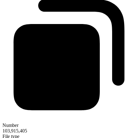
Number
103,915,405
File type