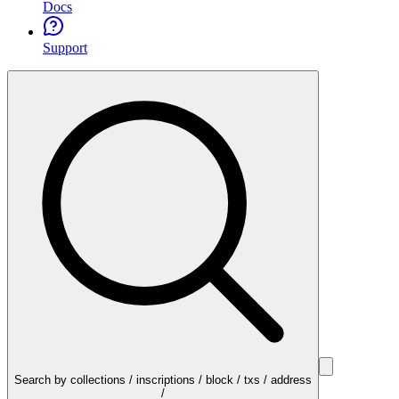
Docs
Support
Search by collections / inscriptions / block / txs / address
/