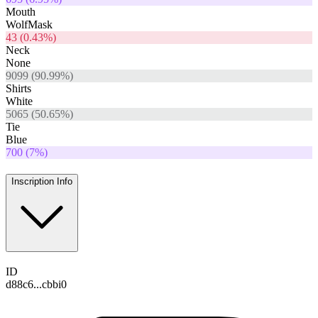
Mouth
WolfMask
43
(
0.43
%)
Neck
None
9099
(
90.99
%)
Shirts
White
5065
(
50.65
%)
Tie
Blue
700
(
7
%)
Inscription Info
ID
d88c6...cbbi0