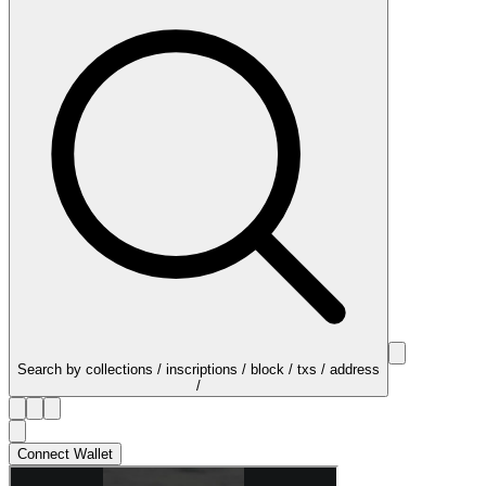
Search by collections / inscriptions / block / txs / address
/
Connect Wallet