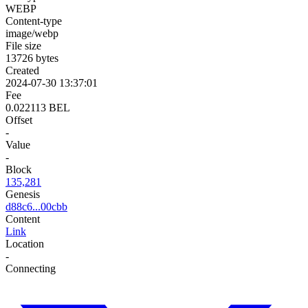
WEBP
Content-type
image/webp
File size
13726 bytes
Created
2024-07-30 13:37:01
Fee
0.022113 BEL
Offset
-
Value
-
Block
135,281
Genesis
d88c6...00cbb
Content
Link
Location
-
Connecting