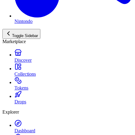
Nintondo
Toggle Sidebar
Marketplace
Discover
Collections
Tokens
Drops
Explorer
Dashboard