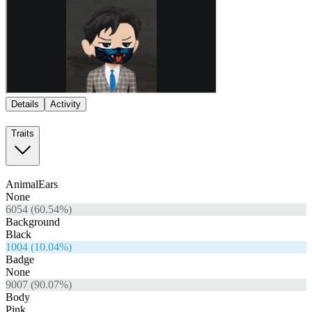
Details
Activity
Traits
AnimalEars
None
6054
(
60.54
%)
Background
Black
1004
(
10.04
%)
Badge
None
9007
(
90.07
%)
Body
Pink