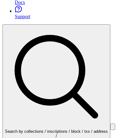
Docs
Support
Search by collections / inscriptions / block / txs / address
/