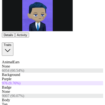
Details
Activity
Traits
AnimalEars
None
6054
(
60.54
%)
Background
Purple
976
(
9.76
%)
Badge
None
9007
(
90.07
%)
Body
Tan