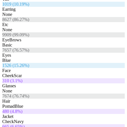
1019
(
10.19
%)
Earring
None
8627
(
86.27
%)
Etc
None
9909
(
99.09
%)
EyeBrows
Basic
7657
(
76.57
%)
Eyes
Blue
1526
(
15.26
%)
Face
CheekScar
310
(
3.1
%)
Glasses
None
7674
(
76.74
%)
Hair
PomadBlue
480
(
4.8
%)
Jacket
CheckNavy
665
(
6.65
%)