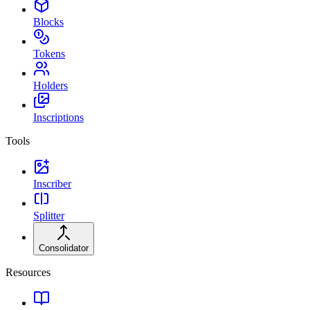
Blocks
Tokens
Holders
Inscriptions
Tools
Inscriber
Splitter
Consolidator
Resources