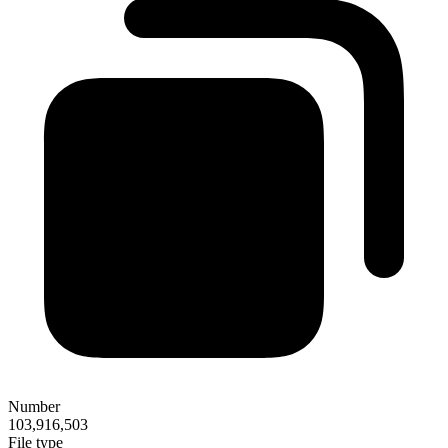
Number
103,916,503
File type