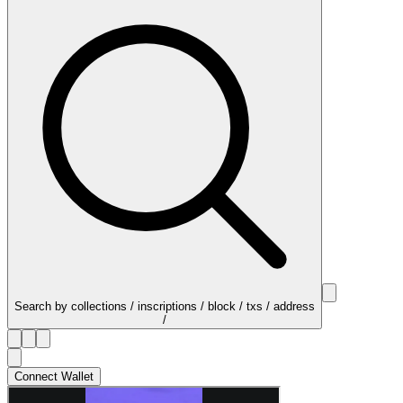
Search by collections / inscriptions / block / txs / address
/
Connect Wallet