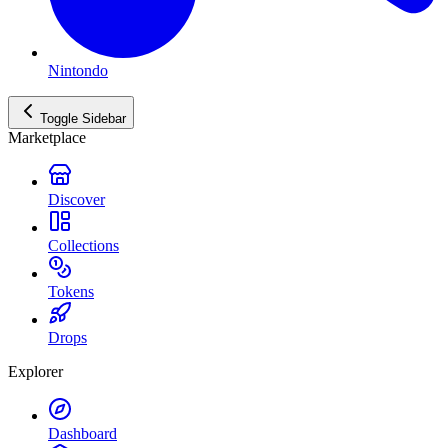
Nintondo
Toggle Sidebar
Marketplace
Discover
Collections
Tokens
Drops
Explorer
Dashboard