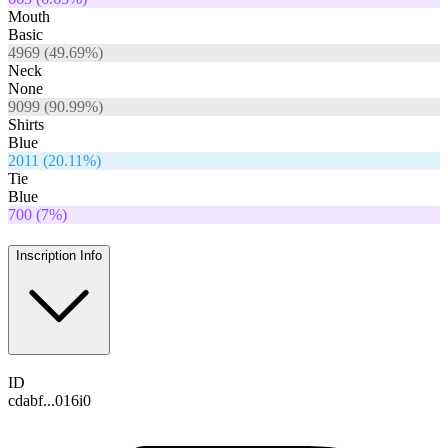
Mouth
Basic
4969
(
49.69
%)
Neck
None
9099
(
90.99
%)
Shirts
Blue
2011
(
20.11
%)
Tie
Blue
700
(
7
%)
Inscription Info
ID
cdabf...016i0