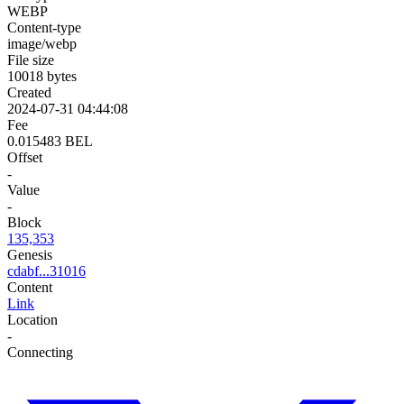
WEBP
Content-type
image/webp
File size
10018 bytes
Created
2024-07-31 04:44:08
Fee
0.015483 BEL
Offset
-
Value
-
Block
135,353
Genesis
cdabf...31016
Content
Link
Location
-
Connecting