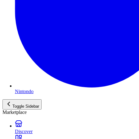
Nintondo
Toggle Sidebar
Marketplace
Discover