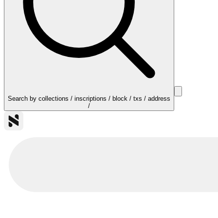
Search by collections / inscriptions / block / txs / address
/