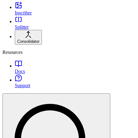
Inscriber
Splitter
Consolidator
Resources
Docs
Support