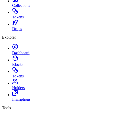
Collections
Tokens
Drops
Explorer
Dashboard
Blocks
Tokens
Holders
Inscriptions
Tools