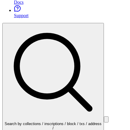
Docs
Support
Search by collections / inscriptions / block / txs / address
/