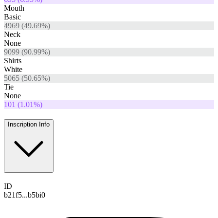
Mouth
Basic
4969
(
49.69
%)
Neck
None
9099
(
90.99
%)
Shirts
White
5065
(
50.65
%)
Tie
None
101
(
1.01
%)
Inscription Info
ID
b21f5...b5bi0