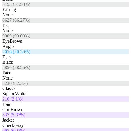
5153
(
51.53
%)
Earring
None
8627
(
86.27
%)
Etc
None
9909
(
99.09
%)
EyeBrows
Angry
2056
(
20.56
%)
Eyes
Black
5856
(
58.56
%)
Face
None
8230
(
82.3
%)
Glasses
SquareWhite
210
(
2.1
%)
Hair
CurlBrown
537
(
5.37
%)
Jacket
CheckGray
695
(
6.95
%)