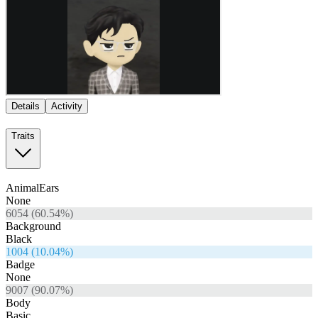
Details
Activity
Traits
AnimalEars
None
6054
(
60.54
%)
Background
Black
1004
(
10.04
%)
Badge
None
9007
(
90.07
%)
Body
Basic