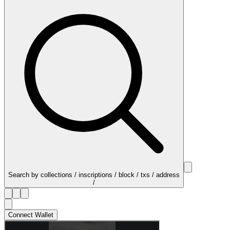
Search by collections / inscriptions / block / txs / address
/
Connect Wallet