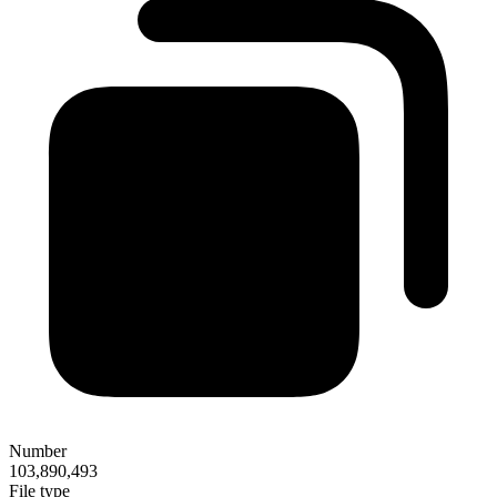
Number
103,890,493
File type