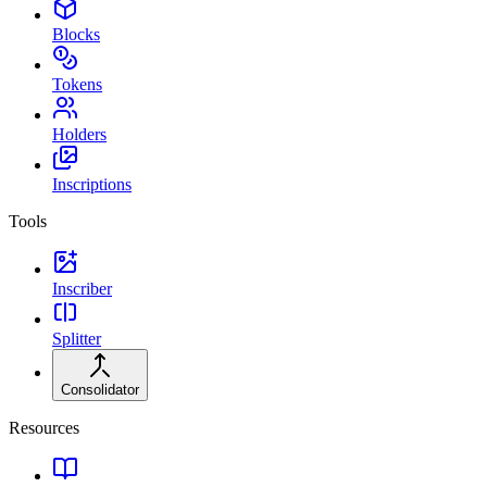
Blocks
Tokens
Holders
Inscriptions
Tools
Inscriber
Splitter
Consolidator
Resources