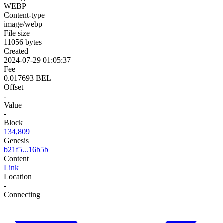
WEBP
Content-type
image/webp
File size
11056 bytes
Created
2024-07-29 01:05:37
Fee
0.017693 BEL
Offset
-
Value
-
Block
134,809
Genesis
b21f5...16b5b
Content
Link
Location
-
Connecting