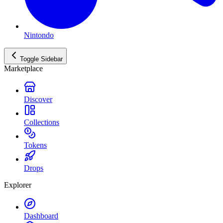
Nintondo
Toggle Sidebar
Marketplace
Discover
Collections
Tokens
Drops
Explorer
Dashboard