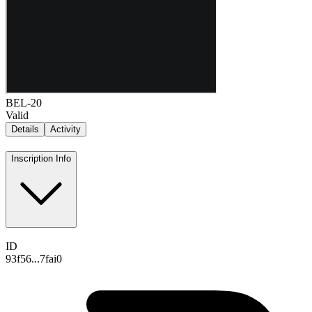
BEL-20
Valid
Details
Activity
Inscription Info
ID
93f56...7fai0