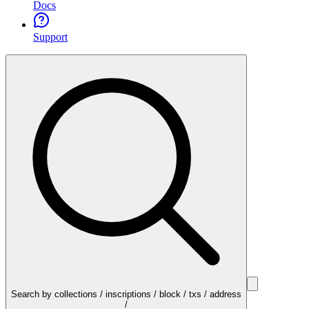
Docs
Support
Search by collections / inscriptions / block / txs / address
/