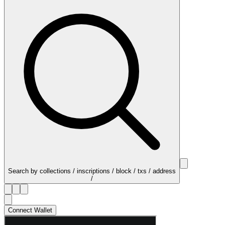
Search by collections / inscriptions / block / txs / address
/
Connect Wallet