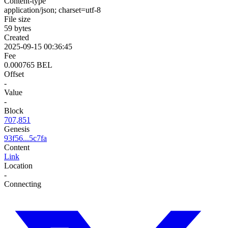
Content-type
application/json; charset=utf-8
File size
59 bytes
Created
2025-09-15 00:36:45
Fee
0.000765 BEL
Offset
-
Value
-
Block
707,851
Genesis
93f56...5c7fa
Content
Link
Location
-
Connecting