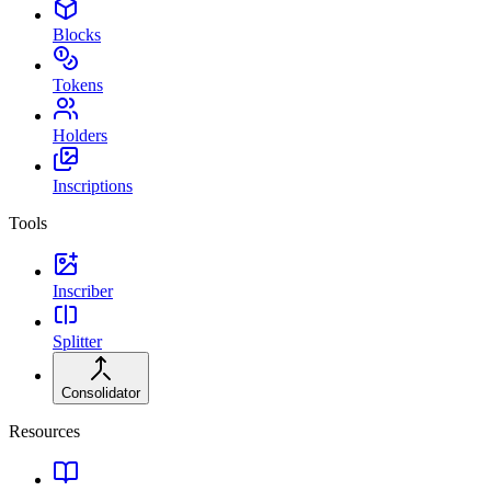
Blocks
Tokens
Holders
Inscriptions
Tools
Inscriber
Splitter
Consolidator
Resources