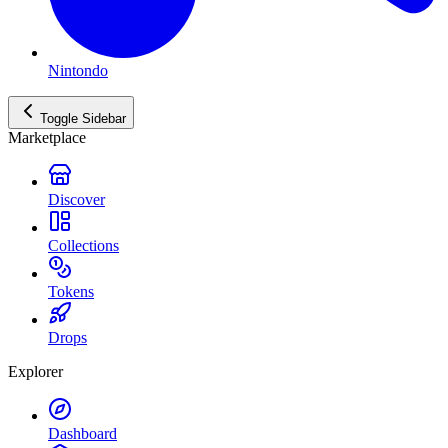
Nintondo
Toggle Sidebar
Marketplace
Discover
Collections
Tokens
Drops
Explorer
Dashboard