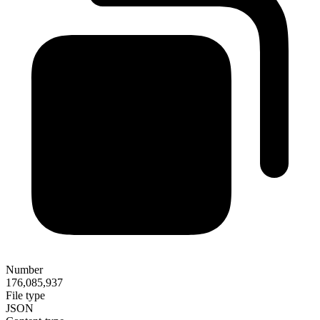
Number
176,085,937
File type
JSON