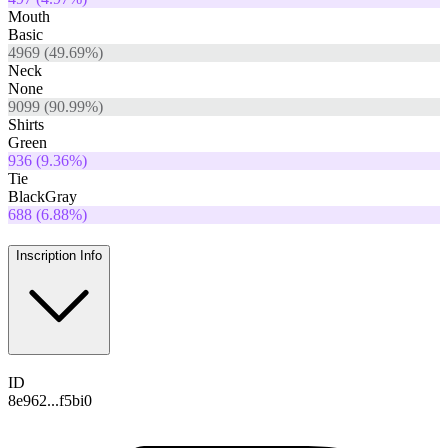
Mouth
Basic
4969
(
49.69
%)
Neck
None
9099
(
90.99
%)
Shirts
Green
936
(
9.36
%)
Tie
BlackGray
688
(
6.88
%)
Inscription Info
ID
8e962...f5bi0