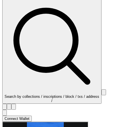
Search by collections / inscriptions / block / txs / address
/
Connect Wallet