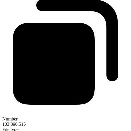
Number
103,890,515
File type