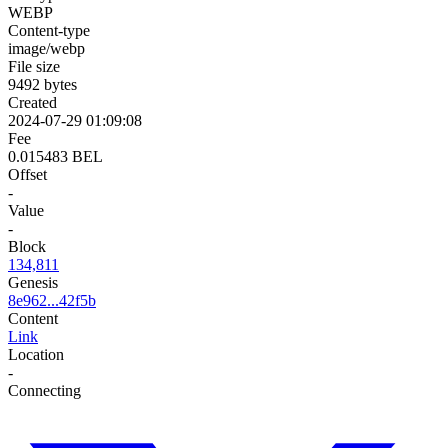
WEBP
Content-type
image/webp
File size
9492 bytes
Created
2024-07-29 01:09:08
Fee
0.015483 BEL
Offset
-
Value
-
Block
134,811
Genesis
8e962...42f5b
Content
Link
Location
-
Connecting