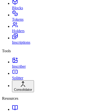
Blocks
Tokens
Holders
Inscriptions
Tools
Inscriber
Splitter
Consolidator
Resources