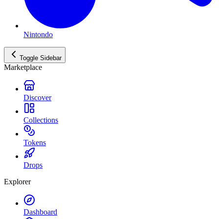
Nintondo
Toggle Sidebar
Marketplace
Discover
Collections
Tokens
Drops
Explorer
Dashboard