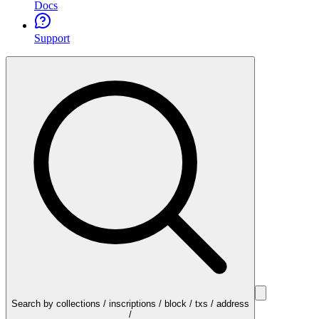
Docs
Support
Search by collections / inscriptions / block / txs / address
/