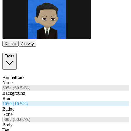
Details
Activity
Traits
AnimalEars
None
6054
(
60.54
%)
Background
Blue
1050
(
10.5
%)
Badge
None
9007
(
90.07
%)
Body
Tan