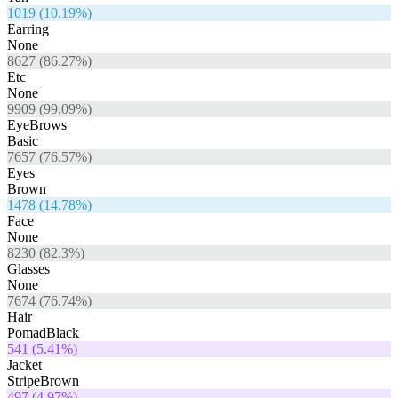
1019
(
10.19
%)
Earring
None
8627
(
86.27
%)
Etc
None
9909
(
99.09
%)
EyeBrows
Basic
7657
(
76.57
%)
Eyes
Brown
1478
(
14.78
%)
Face
None
8230
(
82.3
%)
Glasses
None
7674
(
76.74
%)
Hair
PomadBlack
541
(
5.41
%)
Jacket
StripeBrown
497
(
4.97
%)