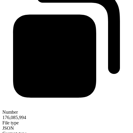
Number
176,085,994
File type
JSON