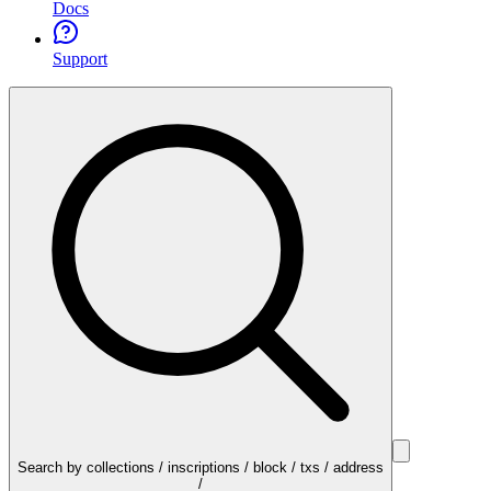
Docs
Support
Search by collections / inscriptions / block / txs / address
/