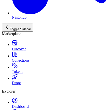
Nintondo
Toggle Sidebar
Marketplace
Discover
Collections
Tokens
Drops
Explorer
Dashboard