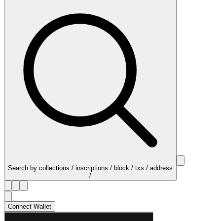
Search by collections / inscriptions / block / txs / address
/
Connect Wallet