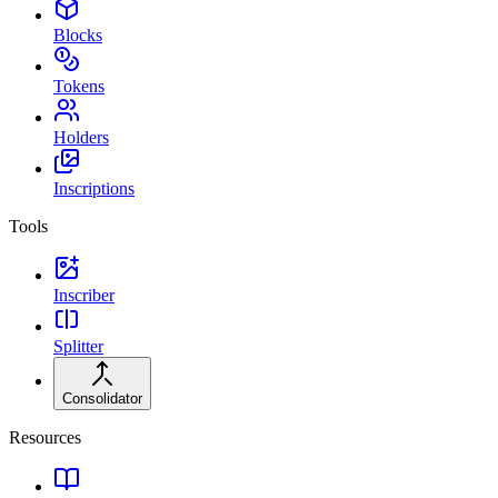
Blocks
Tokens
Holders
Inscriptions
Tools
Inscriber
Splitter
Consolidator
Resources