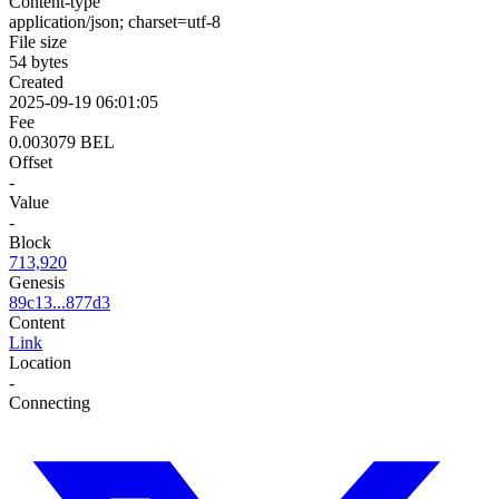
Content-type
application/json; charset=utf-8
File size
54 bytes
Created
2025-09-19 06:01:05
Fee
0.003079 BEL
Offset
-
Value
-
Block
713,920
Genesis
89c13...877d3
Content
Link
Location
-
Connecting