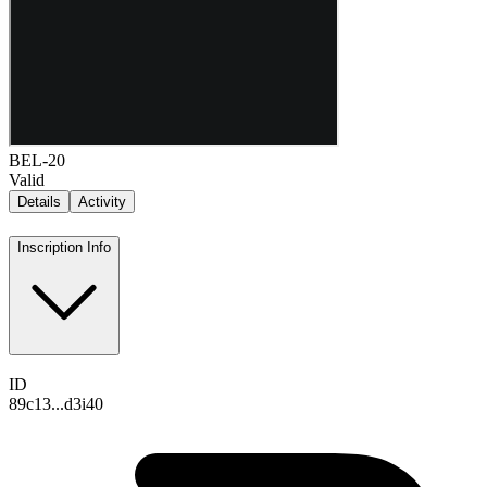
BEL-20
Valid
Details
Activity
Inscription Info
ID
89c13...d3i40