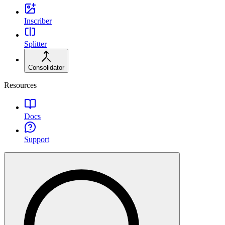
Inscriber
Splitter
Consolidator
Resources
Docs
Support