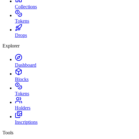
Collections
Tokens
Drops
Explorer
Dashboard
Blocks
Tokens
Holders
Inscriptions
Tools