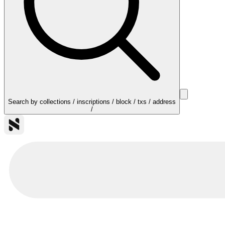
Search by collections / inscriptions / block / txs / address
/