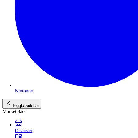
Nintondo
Toggle Sidebar
Marketplace
Discover