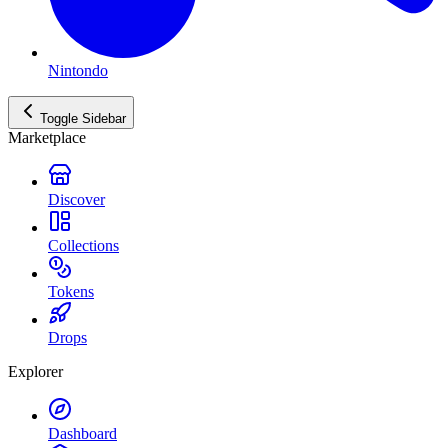
Nintondo
Toggle Sidebar
Marketplace
Discover
Collections
Tokens
Drops
Explorer
Dashboard