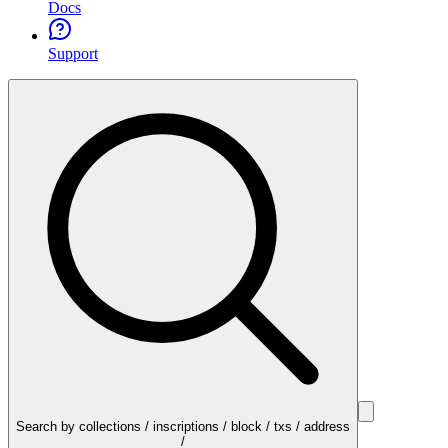
Docs
Support
Search by collections / inscriptions / block / txs / address
/