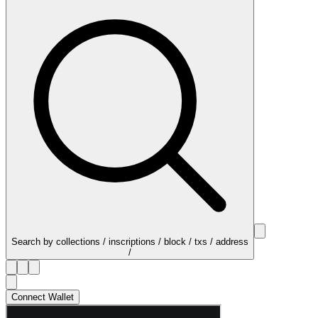
Search by collections / inscriptions / block / txs / address
/
Connect Wallet