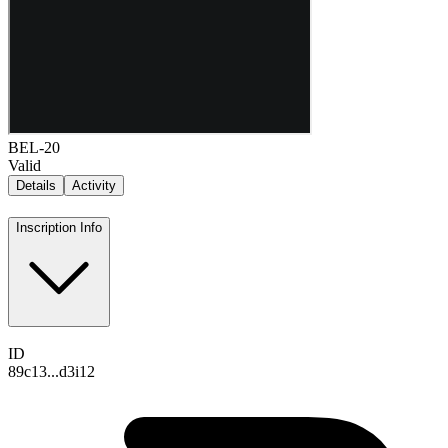
BEL-20
Valid
Details
Activity
Inscription Info
ID
89c13...d3i12