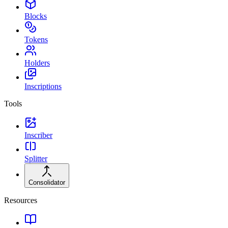
Blocks
Tokens
Holders
Inscriptions
Tools
Inscriber
Splitter
Consolidator
Resources