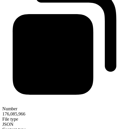
Number
176,085,966
File type
JSON