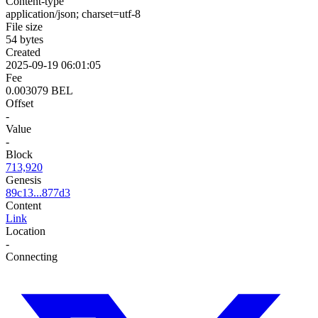
Content-type
application/json; charset=utf-8
File size
54 bytes
Created
2025-09-19 06:01:05
Fee
0.003079 BEL
Offset
-
Value
-
Block
713,920
Genesis
89c13...877d3
Content
Link
Location
-
Connecting