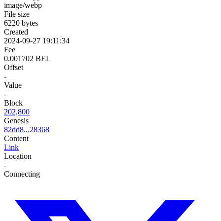
image/webp
File size
6220 bytes
Created
2024-09-27 19:11:34
Fee
0.001702 BEL
Offset
-
Value
-
Block
202,800
Genesis
82dd8...28368
Content
Link
Location
-
Connecting