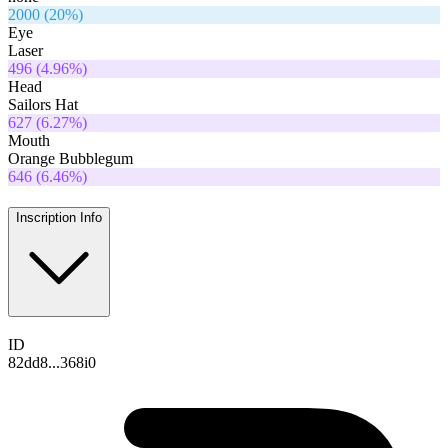
2000
(
20
%)
Eye
Laser
496
(
4.96
%)
Head
Sailors Hat
627
(
6.27
%)
Mouth
Orange Bubblegum
646
(
6.46
%)
Inscription Info
ID
82dd8...368i0