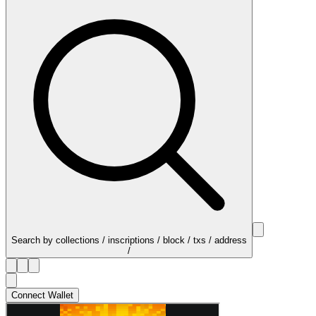
Search by collections / inscriptions / block / txs / address
/
Connect Wallet