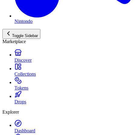
Nintondo
Toggle Sidebar
Marketplace
Discover
Collections
Tokens
Drops
Explorer
Dashboard