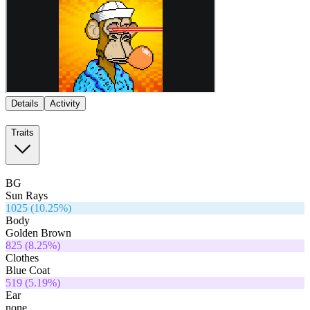
Details
Activity
Traits
BG
Sun Rays
1025
(
10.25
%)
Body
Golden Brown
825
(
8.25
%)
Clothes
Blue Coat
519
(
5.19
%)
Ear
none