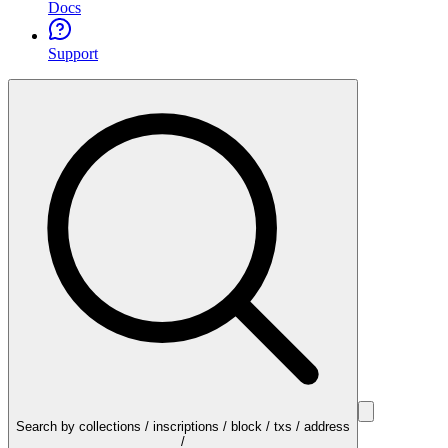
Docs
Support
Search by collections / inscriptions / block / txs / address
/