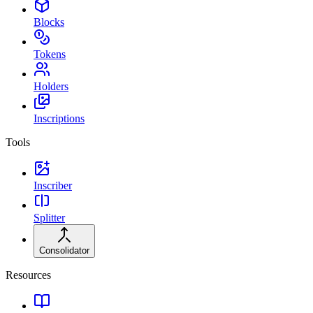
Blocks
Tokens
Holders
Inscriptions
Tools
Inscriber
Splitter
Consolidator
Resources