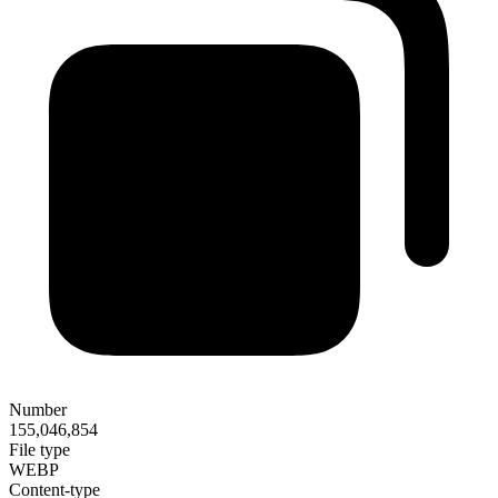
Number
155,046,854
File type
WEBP
Content-type